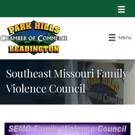
Menu
Southeast Missouri Family
Violence Council