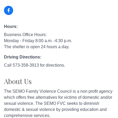
Hours:
Business Office Hours:
Monday - Friday 8:00 a.m. -4:30 p.m.
The shelter is open 24 hours a day.
Driving Directions:
Call 573-358-3913 for directions.
About Us
The SEMO Family Violence Council is a non profit agency
which offers free alternatives for victims of domestic and/or
sexual violence. The SEMO FVC seeks to diminish
domestic & sexual violence by providing education and
comprehensive services.