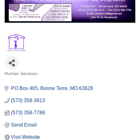
Human Services
Categories
PO Box 465
Bonne Terre
MO
63628
(573) 358-3913
(573) 358-7786
Send Email
Visit Website