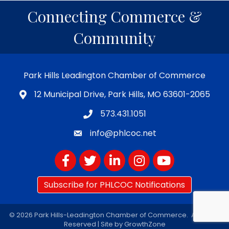
Connecting Commerce &
Community
Park Hills Leadington Chamber of Commerce
12 Municipal Drive, Park Hills, MO 63601-2065
573.431.1051
info@phlcoc.net
Facebook
Twitter
LinkedIn
Instagram
YouTube
Subscribe for PHLCOC Notifications
©
2026
Park Hills-Leadington Chamber of Commerce.
All Rights
Reserved | Site by
GrowthZone