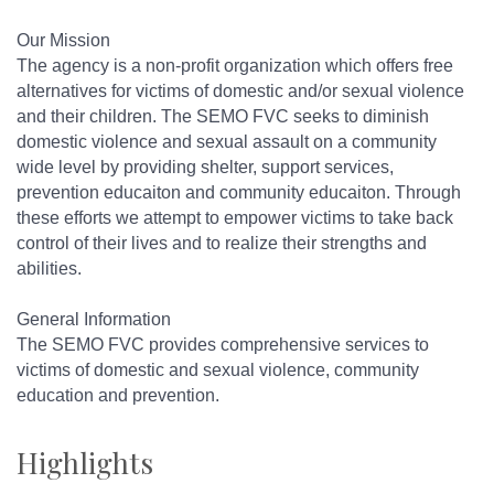
Our Mission
The agency is a non-profit organization which offers free
alternatives for victims of domestic and/or sexual violence
and their children. The SEMO FVC seeks to diminish
domestic violence and sexual assault on a community
wide level by providing shelter, support services,
prevention educaiton and community educaiton. Through
these efforts we attempt to empower victims to take back
control of their lives and to realize their strengths and
abilities.
General Information
The SEMO FVC provides comprehensive services to
victims of domestic and sexual violence, community
education and prevention.
Highlights