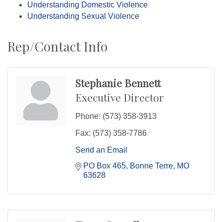
Understanding Domestic Violence
Understanding Sexual Violence
Rep/Contact Info
Stephanie Bennett
Executive Director
Phone:
(573) 358-3913
Fax:
(573) 358-7786
Send an Email
PO Box 465
Bonne Terre
MO
63628