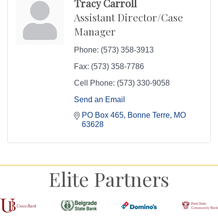
Tracy Carroll
Assistant Director/Case
Manager
Phone:
(573) 358-3913
Fax:
(573) 358-7786
Cell Phone:
(573) 330-9058
Send an Email
PO Box 465
Bonne Terre
MO
63628
Elite Partners