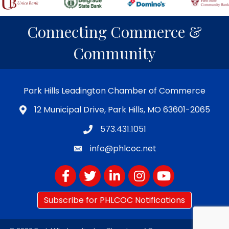
Connecting Commerce &
Community
Park Hills Leadington Chamber of Commerce
12 Municipal Drive, Park Hills, MO 63601-2065
573.431.1051
info@phlcoc.net
Facebook
Twitter
LinkedIn
Instagram
YouTube
Subscribe for PHLCOC Notifications