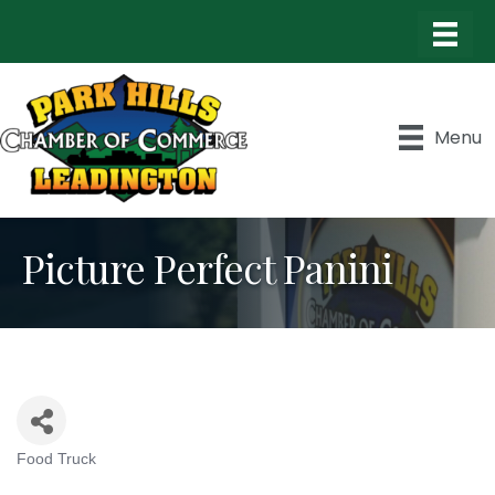
Menu
Picture Perfect Panini
Food Truck
Categories