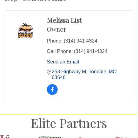
Melissa List
Owner
Phone:
(314) 941-4324
Cell Phone:
(314) 941-4324
Send an Email
253 Highway M
Irondale
MO
63648
Elite Partners