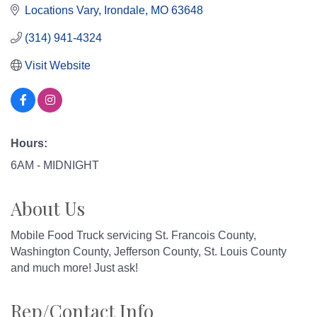
Locations Vary
Irondale
MO
63648
(314) 941-4324
Visit Website
Hours:
6AM - MIDNIGHT
About Us
Mobile Food Truck servicing St. Francois County,
Washington County, Jefferson County, St. Louis County
and much more! Just ask!
Rep/Contact Info