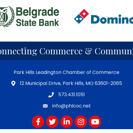
onnecting Commerce & Communi
Park Hills Leadington Chamber of Commerce
12 Municipal Drive, Park Hills, MO 63601-2065
573.431.1051
info@phlcoc.net
Facebook
Twitter
LinkedIn
Instagram
YouTube