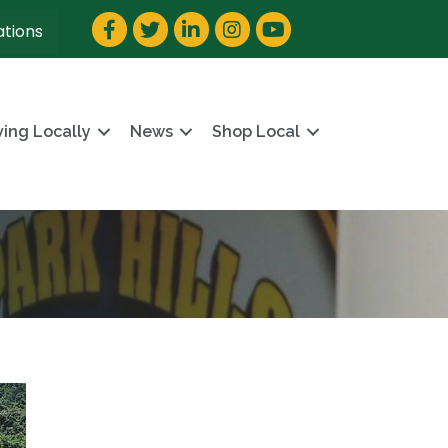
Facebook
Twitter
LinkedIn
Instagram
YouTube
ations
ving Locally
News
Shop Local