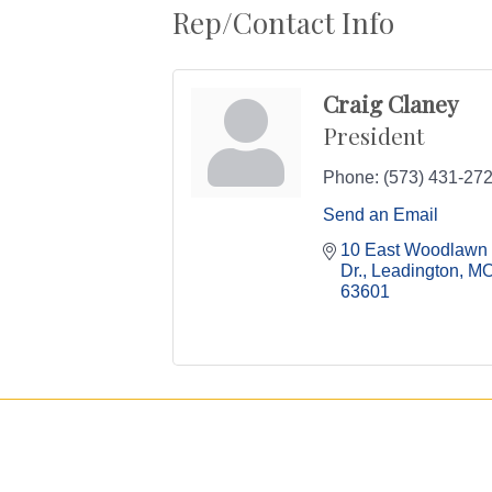
Rep/Contact Info
Craig Claney
President
Phone:
(573) 431-27
Send an Email
10 East Woodlawn 
Dr.
Leadington
M
63601