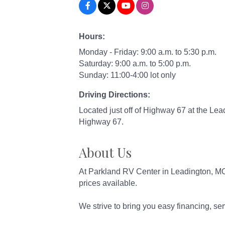
Hours:
Monday - Friday: 9:00 a.m. to 5:30 p.m.
Saturday: 9:00 a.m. to 5:00 p.m.
Sunday: 11:00-4:00 lot only
Driving Directions:
Located just off of Highway 67 at the Lea
Highway 67.
About Us
At Parkland RV Center in Leadington, MO,
prices available.
We strive to bring you easy financing, serv