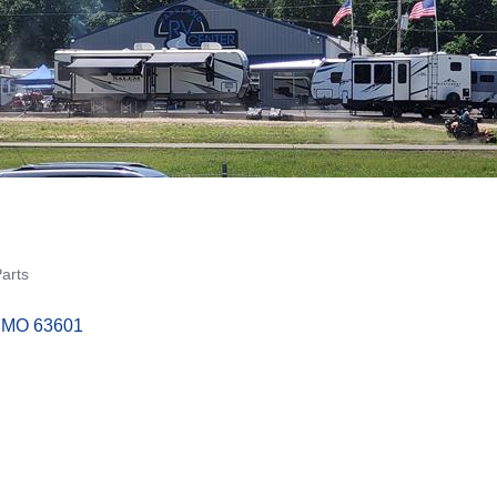
Parts
MO
63601