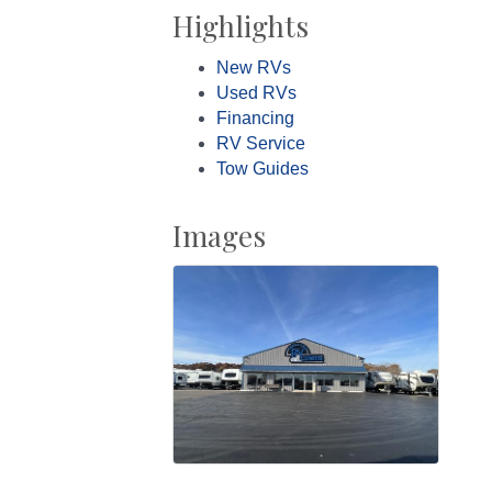
Highlights
New RVs
Used RVs
Financing
RV Service
Tow Guides
Images