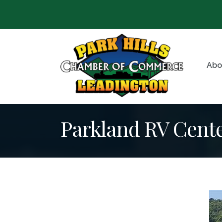
Abo
Parkland RV Cent