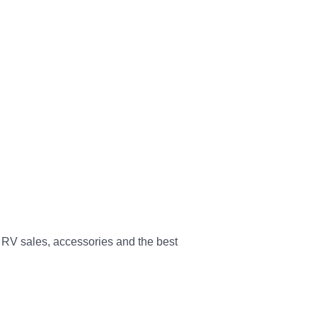
 RV sales, accessories and the best