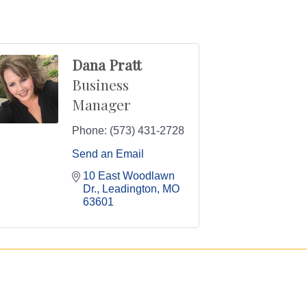
Dana Pratt
Business
Manager
Phone:
(573) 431-2728
Send an Email
10 East Woodlawn 
Dr.
Leadington
MO
63601