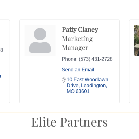
Patty Claney
Marketing
Manager
28
Phone:
(573) 431-2728
Send an Email
O
10 East Woodlawn 
Drive
Leadington
MO
63601
Elite Partners