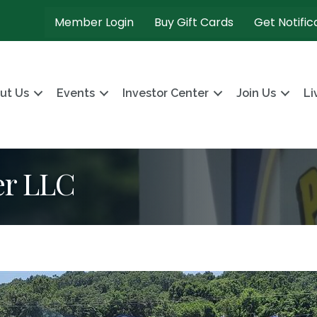
Member Login
Buy Gift Cards
Get Notific
ut Us
Events
Investor Center
Join Us
Li
er LLC