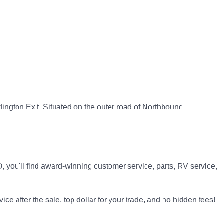
dington Exit. Situated on the outer road of Northbound
 you'll find award-winning customer service, parts, RV service,
ice after the sale, top dollar for your trade, and no hidden fees!