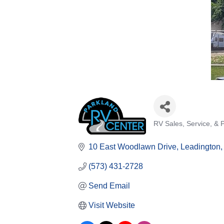
RV Sales, Service, & 
Categories
10 East Woodlawn Drive
Leadington
(573) 431-2728
Send Email
Visit Website