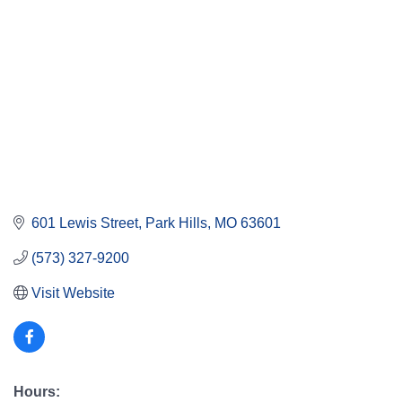
601 Lewis Street
Park Hills
MO
63601
(573) 327-9200
Visit Website
Hours: