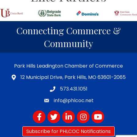
Connecting Commerce &
Community
Park Hills Leadington Chamber of Commerce
12 Municipal Drive, Park Hills, MO 63601-2065
573.431.1051
info@phlcoc.net
Facebook
Twitter
LinkedIn
Instagram
YouTube
Subscribe for PHLCOC Notifications