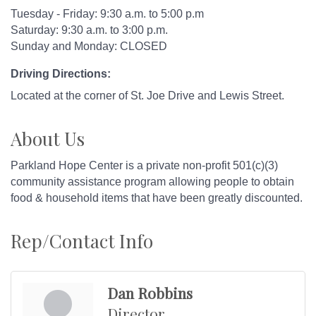
Tuesday - Friday: 9:30 a.m. to 5:00 p.m
Saturday: 9:30 a.m. to 3:00 p.m.
Sunday and Monday: CLOSED
Driving Directions:
Located at the corner of St. Joe Drive and Lewis Street.
About Us
Parkland Hope Center is a private non-profit 501(c)(3)
community assistance program allowing people to obtain
food & household items that have been greatly discounted.
Rep/Contact Info
Dan Robbins
Director