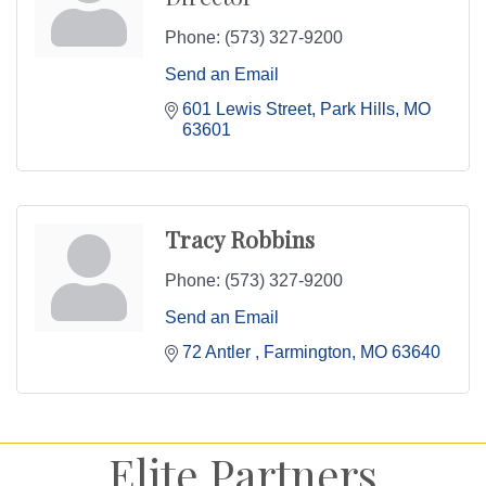
Phone:
(573) 327-9200
Send an Email
601 Lewis Street
Park Hills
MO
63601
Tracy Robbins
Phone:
(573) 327-9200
Send an Email
72 Antler 
Farmington
MO
63640
Elite Partners