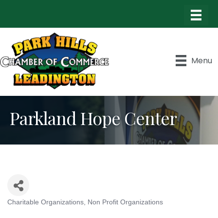
Menu
Parkland Hope Center
Charitable Organizations
Non Profit Organizations
Categories