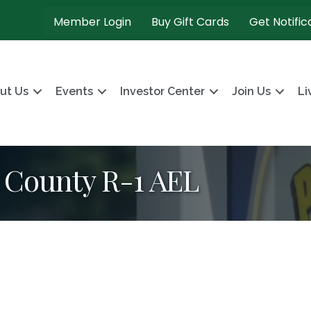
Member Login
Buy Gift Cards
Get Notific
ut Us
Events
Investor Center
Join Us
Li
s County R-1 AEL