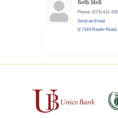
Beth Mell
Phone:
(573) 431-330
Send an Email
7163 Raider Road