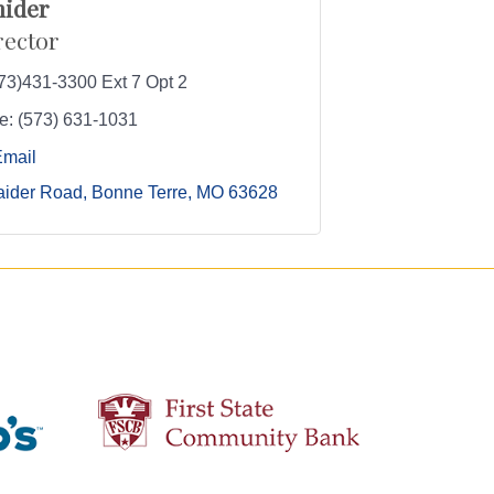
nider
rector
73)431-3300 Ext 7 Opt 2
e:
(573) 631-1031
Email
aider Road
Bonne Terre
MO
63628