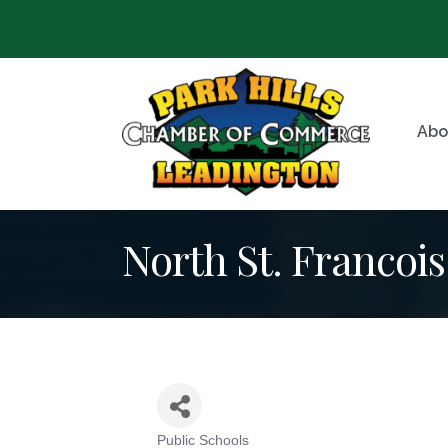
Abo
North St. Francoi
Public Schools