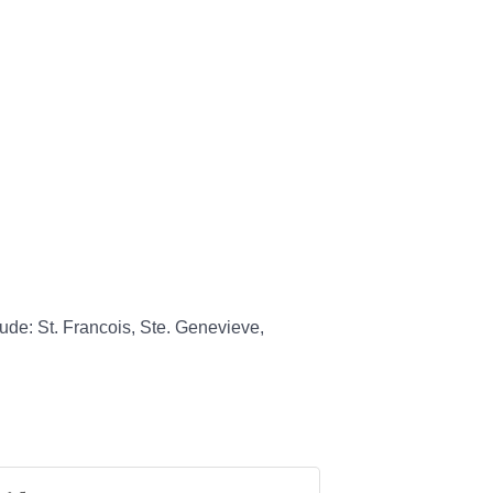
ude: St. Francois, Ste. Genevieve,