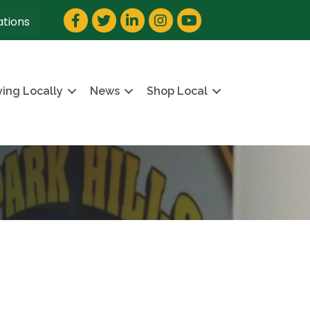
Facebook
Twitter
LinkedIn
Instagram
YouTube
ations
ving Locally
News
Shop Local