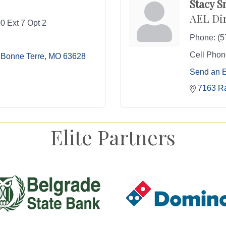
Stacy S
AEL Di
0 Ext 7 Opt 2
Phone:
(5
Cell Phon
Bonne Terre
MO
63628
Send an 
7163 R
Elite Partners