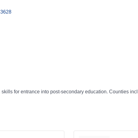
63628
ills for entrance into post-secondary education. Counties incl