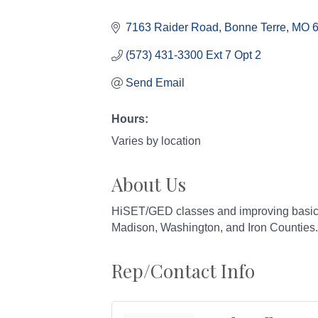
Categories
7163 Raider Road
Bonne Terre
MO
(573) 431-3300 Ext 7 Opt 2
Send Email
Hours:
Varies by location
About Us
HiSET/GED classes and improving basic sk
Madison, Washington, and Iron Counties.
Rep/Contact Info