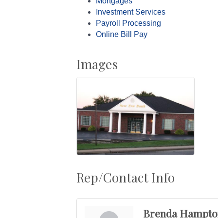
Mortgages
Investment Services
Payroll Processing
Online Bill Pay
Images
Rep/Contact Info
Brenda Hampto