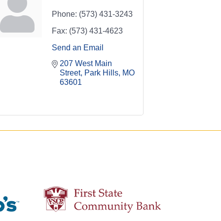
Phone:
(573) 431-3243
Fax:
(573) 431-4623
Send an Email
207 West Main 
Street
Park Hills
MO
63601