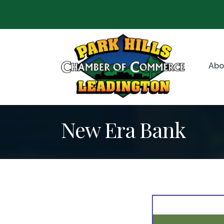
Abo
New Era Bank