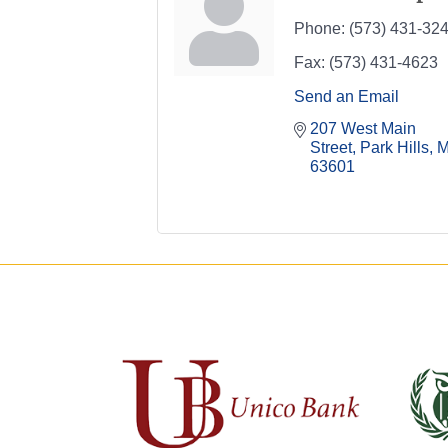
Phone:
(573) 431-32
Fax:
(573) 431-4623
Send an Email
207 West Main 
Street
Park Hills
63601