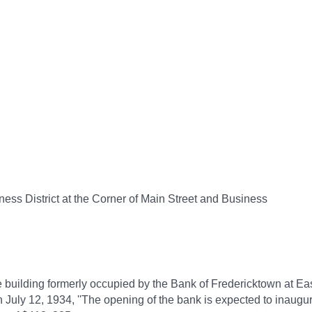
ess District at the Corner of Main Street and Business
 building formerly occupied by the Bank of Fredericktown at Ea
ly 12, 1934, ''The opening of the bank is expected to inaugura