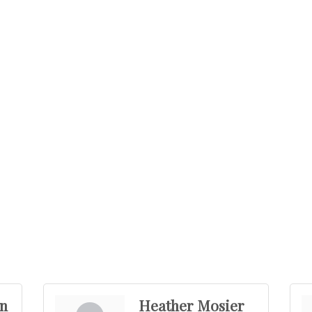
n
Heather Mosier