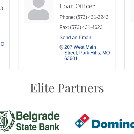
Loan Officer
43
Phone:
(573) 431-3243
Fax:
(573) 431-4623
Send an Email
MO
207 West Main 
Street
Park Hills
MO
63601
Elite Partners