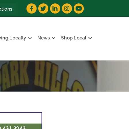
Facebook
Twitter
LinkedIn
Instagram
YouTube
ations
ving Locally
News
Shop Local