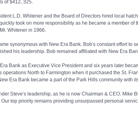
s of $412, 325.
dent L.D. Whitener and the Board of Directors hired local hatc
 quickly took on more responsibility as he became a member of t
Mr. Whitener in 1966.
me synonymous with New Era Bank. Bob's constant effort to see
uished his leadership. Bob remained affiliated with New Era Bank
Era Bank as Executive Vice President and six years later becam
ts operations North to Farmington when it purchased the St. Fr
 New Era Bank became a part of the Park Hills community with its
nder Steve's leadership, as he is now Chairman & CEO. Mike B
 Our top priority remains providing unsurpassed personal servic