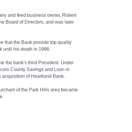
hery and feed business owner, Robert
he Board of Directors, and was later
 that the Bank provide top quality
 until his death in 1996.
e the bank's third President. Under
ancois County Savings and Loan in
 acquisition of Heartland Bank.
urcham of the Park Hills area became
e.