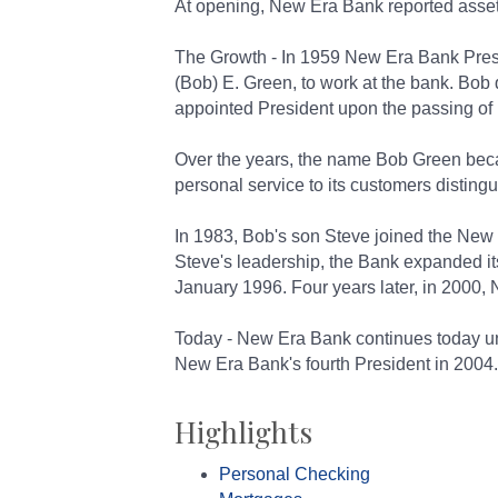
At opening, New Era Bank reported asset
The Growth - In 1959 New Era Bank Presi
(Bob) E. Green, to work at the bank. Bob
appointed President upon the passing of 
Over the years, the name Bob Green beca
personal service to its customers disting
In 1983, Bob's son Steve joined the New 
Steve's leadership, the Bank expanded i
January 1996. Four years later, in 2000,
Today - New Era Bank continues today u
New Era Bank's fourth President in 2004.
Highlights
Personal Checking