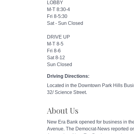
LOBBY
M-T 8:30-4
Fri 8-5:30
Sat - Sun Closed
DRIVE UP
M-T 8-5
Fri 8-6
Sat 8-12
Sun Closed
Driving Directions:
Located in the Downtown Park Hills Busin
32/ Science Street.
About Us
New Era Bank opened for business in the
Avenue. The Democrat-News reported on Ju