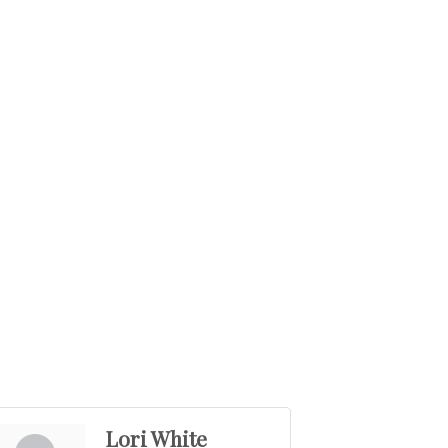
Lori White