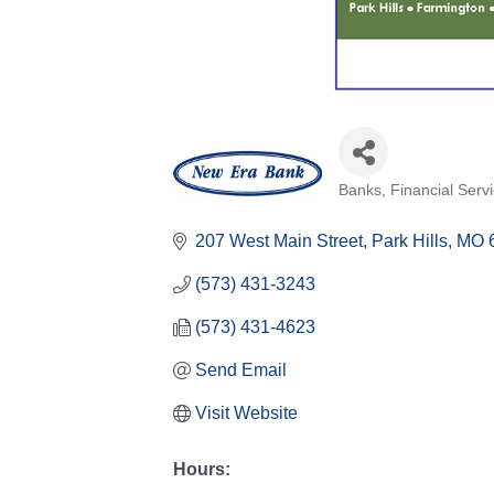
Banks
Financial Serv
Categories
207 West Main Street
Park Hills
MO
(573) 431-3243
(573) 431-4623
Send Email
Visit Website
Hours: