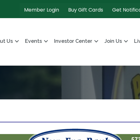
Member Login
Buy Gift Cards
Get Notific
ut Us
Events
Investor Center
Join Us
Li