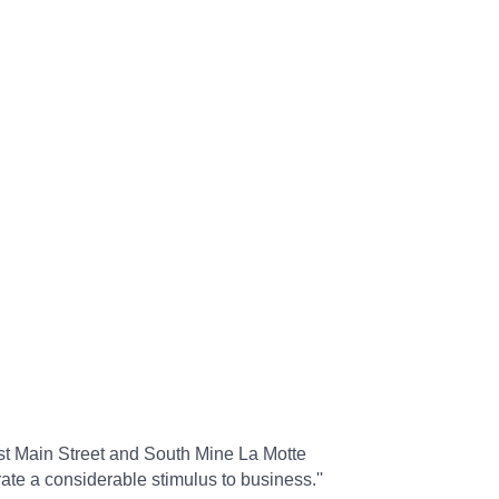
st Main Street and South Mine La Motte
te a considerable stimulus to business.''