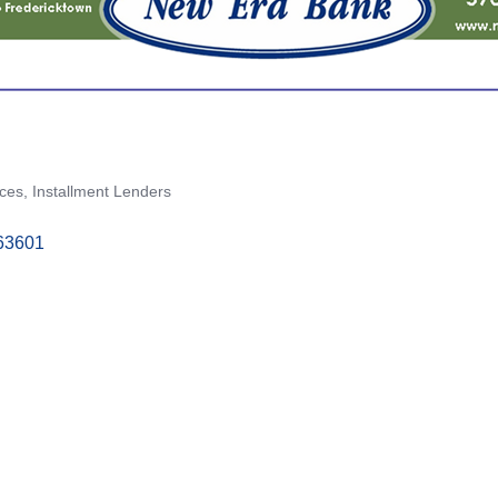
ices
Installment Lenders
63601