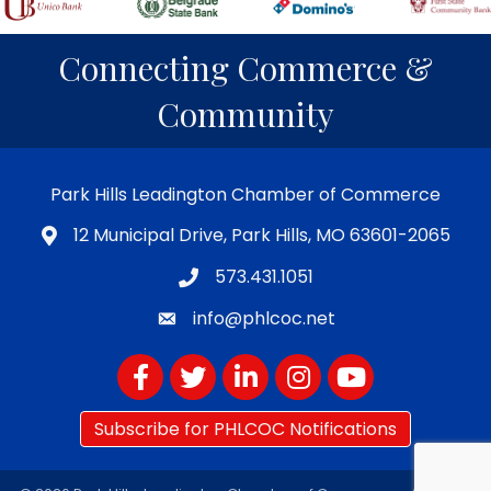
Connecting Commerce &
Community
Park Hills Leadington Chamber of Commerce
12 Municipal Drive, Park Hills, MO 63601-2065
573.431.1051
info@phlcoc.net
Facebook
Twitter
LinkedIn
Instagram
YouTube
Subscribe for PHLCOC Notifications