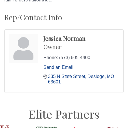
Rep/Contact Info
Jessica Norman
Owner
Phone:
(573) 605-4400
Send an Email
335 N State Street
Desloge
MO
63601
Elite Partners