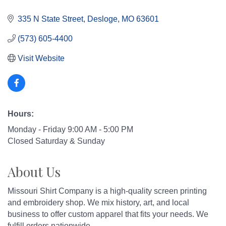
335 N State Street
Desloge
MO
63601
(573) 605-4400
Visit Website
Hours:
Monday - Friday 9:00 AM - 5:00 PM
Closed Saturday & Sunday
About Us
Missouri Shirt Company is a high-quality screen printing
and embroidery shop. We mix history, art, and local
business to offer custom apparel that fits your needs. We
fulfill orders nationwide.