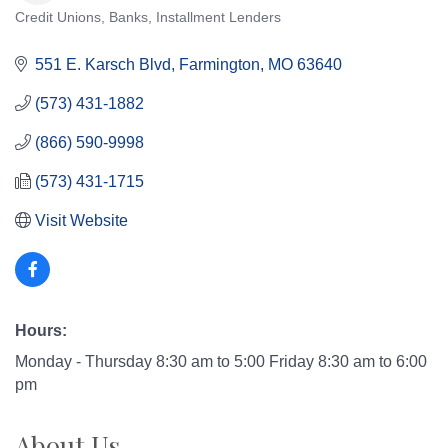
Credit Unions
Banks
Installment Lenders
Categories
551 E. Karsch Blvd
Farmington
MO
63640
(573) 431-1882
(866) 590-9998
(573) 431-1715
Visit Website
Hours:
Monday - Thursday 8:30 am to 5:00 Friday 8:30 am to 6:00
pm
About Us