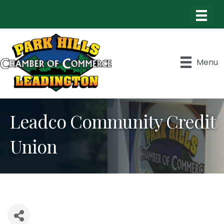
Menu
Leadco Community Credit
Union