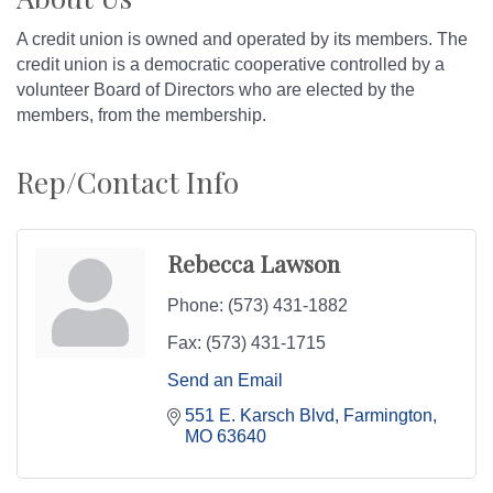
A credit union is owned and operated by its members. The
credit union is a democratic cooperative controlled by a
volunteer Board of Directors who are elected by the
members, from the membership.
Rep/Contact Info
Rebecca Lawson
Phone:
(573) 431-1882
Fax:
(573) 431-1715
Send an Email
551 E. Karsch Blvd
Farmington
MO
63640