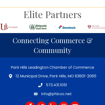
Elite Partners
Connecting Commerce &
Community
Park Hills Leadington Chamber of Commerce
12 Municipal Drive, Park Hills, MO 63601-2065
573.431.1051
info@phlcoc.net
Facebook
Twitter
LinkedIn
Instagram
YouTube