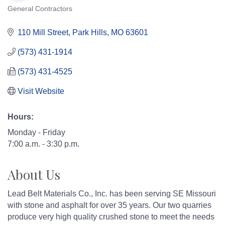
General Contractors
Categories
110 Mill Street
Park Hills
MO
63601
(573) 431-1914
(573) 431-4525
Visit Website
Hours:
Monday - Friday
7:00 a.m. - 3:30 p.m.
About Us
Lead Belt Materials Co., Inc. has been serving SE Missouri
with stone and asphalt for over 35 years. Our two quarries
produce very high quality crushed stone to meet the needs