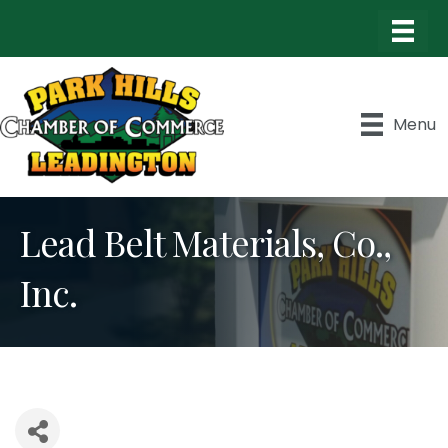
Menu
Lead Belt Materials, Co.,
Inc.