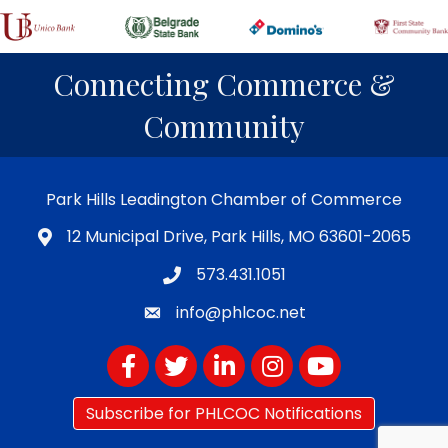
Connecting Commerce &
Community
Park Hills Leadington Chamber of Commerce
12 Municipal Drive, Park Hills, MO 63601-2065
573.431.1051
info@phlcoc.net
Facebook
Twitter
LinkedIn
Instagram
YouTube
Subscribe for PHLCOC Notifications