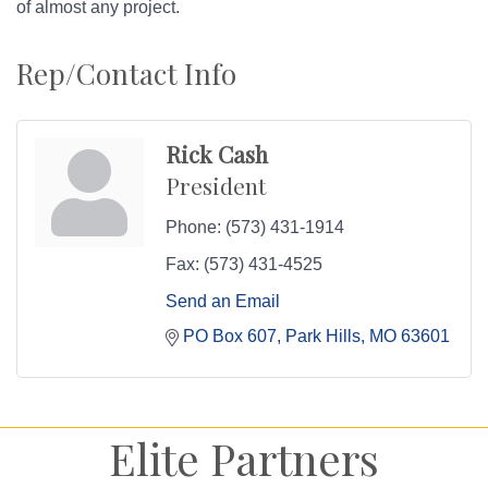
of almost any project.
Rep/Contact Info
Rick Cash
President
Phone:
(573) 431-1914
Fax:
(573) 431-4525
Send an Email
PO Box 607
Park Hills
MO
63601
Elite Partners