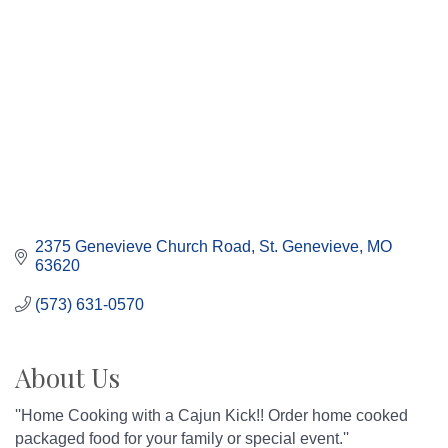
2375 Genevieve Church Road
St. Genevieve
MO
63620
(573) 631-0570
About Us
''Home Cooking with a Cajun Kick!! Order home cooked
packaged food for your family or special event.''