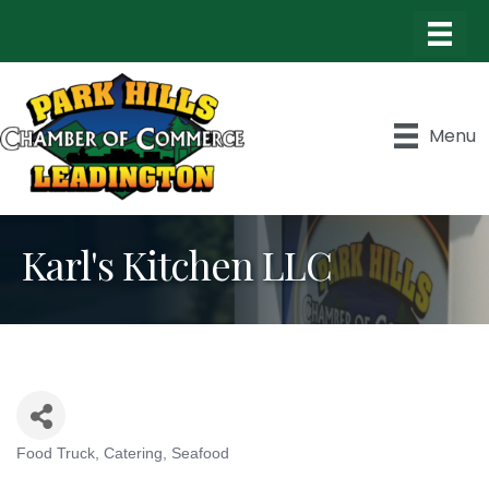
Menu
Karl's Kitchen LLC
Food Truck
Catering
Seafood
Categories