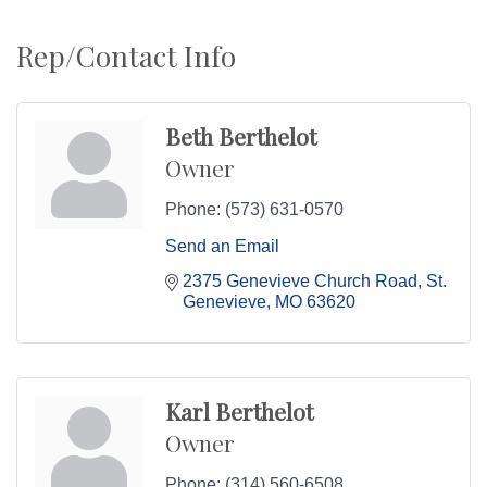
Rep/Contact Info
Beth Berthelot
Owner
Phone:
(573) 631-0570
Send an Email
2375 Genevieve Church Road
St. 
Genevieve
MO
63620
Karl Berthelot
Owner
Phone:
(314) 560-6508