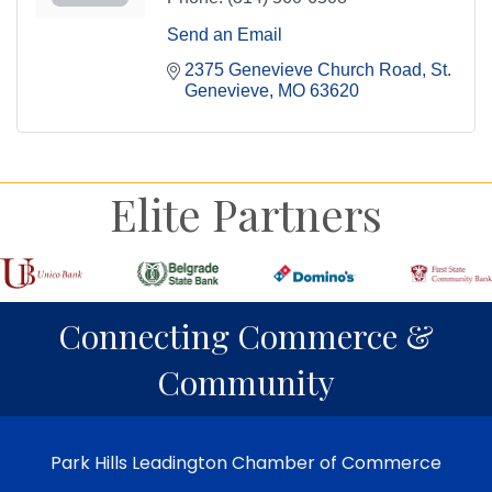
Send an Email
2375 Genevieve Church Road
St. 
Genevieve
MO
63620
Elite Partners
Connecting Commerce &
Community
Park Hills Leadington Chamber of Commerce