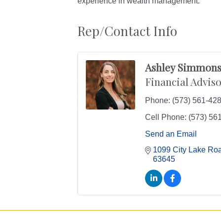
experience in wealth management.
Rep/Contact Info
Ashley Simmon
Financial Advis
Phone:
(573) 561-42
Cell Phone:
(573) 56
Send an Email
1099 City Lake Ro
63645