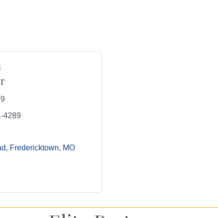
s
or
89
1-4289
ad
Fredericktown
MO