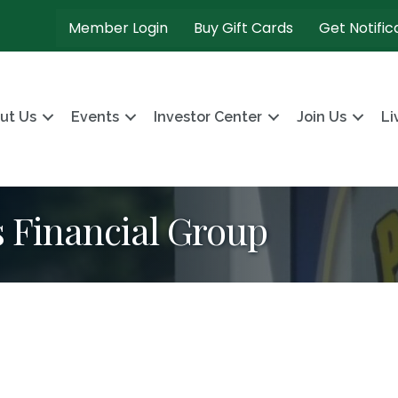
Member Login
Buy Gift Cards
Get Notific
ut Us
Events
Investor Center
Join Us
Li
Financial Group