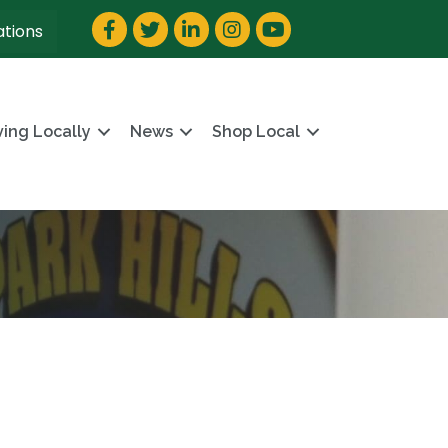
Facebook
Twitter
LinkedIn
Instagram
YouTube
ations
ving Locally
News
Shop Local