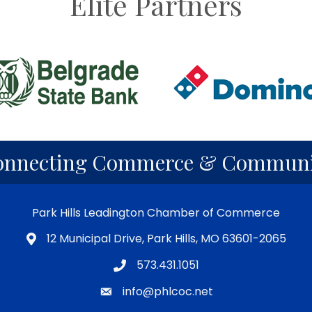
Elite Partners
onnecting Commerce & Communi
Park Hills Leadington Chamber of Commerce
12 Municipal Drive, Park Hills, MO 63601-2065
573.431.1051
info@phlcoc.net