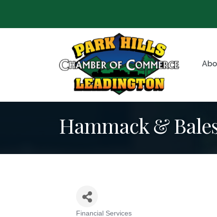
Abo
Hammack & Bales 
Financial Services