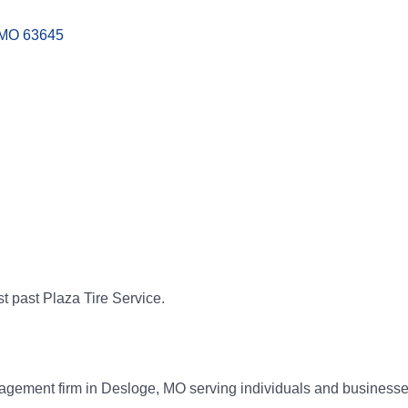
MO
63645
st past Plaza Tire Service.
anagement firm in Desloge, MO serving individuals and businesse