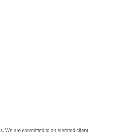
s. We are committed to an elerated client