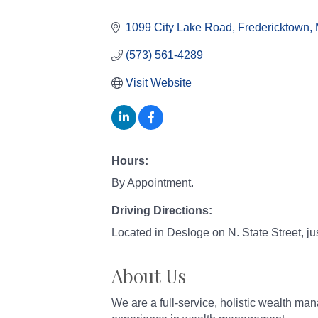
Categories
1099 City Lake Road
Fredericktown
(573) 561-4289
Visit Website
Hours:
By Appointment.
Driving Directions:
Located in Desloge on N. State Street, ju
About Us
We are a full-service, holistic wealth m