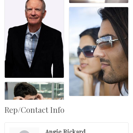
Rep/Contact Info
Angie Rickard