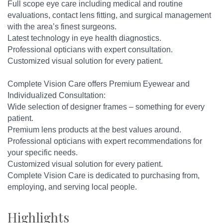
Full scope eye care including medical and routine
evaluations, contact lens fitting, and surgical management
with the area’s finest surgeons.
Latest technology in eye health diagnostics.
Professional opticians with expert consultation.
Customized visual solution for every patient.
Complete Vision Care offers Premium Eyewear and
Individualized Consultation:
Wide selection of designer frames – something for every
patient.
Premium lens products at the best values around.
Professional opticians with expert recommendations for
your specific needs.
Customized visual solution for every patient.
Complete Vision Care is dedicated to purchasing from,
employing, and serving local people.
Highlights