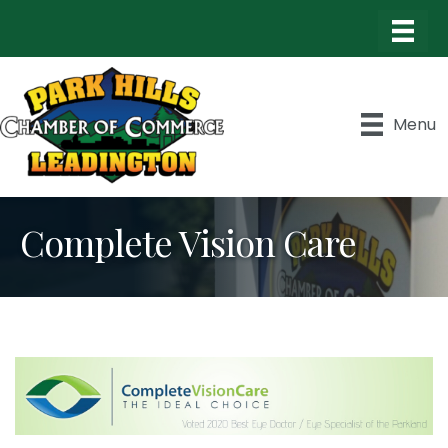
Menu
Complete Vision Care