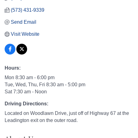
(573) 431-9339
Send Email
Visit Website
Hours:
Mon 8:30 am - 6:00 pm
Tue, Wed, Thu, Fri 8:30 am - 5:00 pm
Sat 7:30 am - Noon
Driving Directions:
Located on Woodlawn Drive, just off of Highway 67 at the
Leadington exit on the outer road.