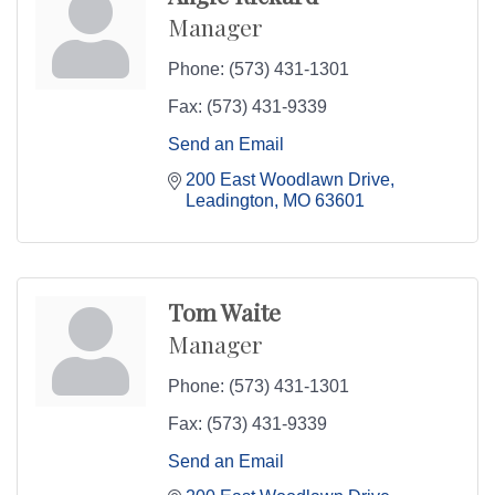
Manager
Phone:
(573) 431-1301
Fax:
(573) 431-9339
Send an Email
200 East Woodlawn Drive
Leadington
MO
63601
Tom Waite
Manager
Phone:
(573) 431-1301
Fax:
(573) 431-9339
Send an Email