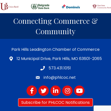
Connecting Commerce &
Community
Park Hills Leadington Chamber of Commerce
12 Municipal Drive, Park Hills, MO 63601-2065
573.431.1051
info@phlcoc.net
Facebook
Twitter
LinkedIn
Instagram
YouTube
Subscribe for PHLCOC Notifications