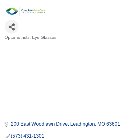
Optometrists
Eye Glasses
Categories
200 East Woodlawn Drive
Leadington
MO
63601
(573) 431-1301