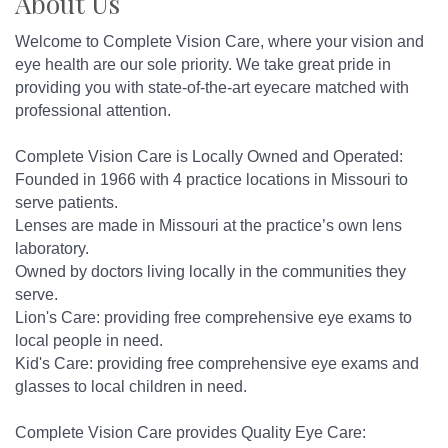
About Us
Welcome to Complete Vision Care, where your vision and
eye health are our sole priority. We take great pride in
providing you with state-of-the-art eyecare matched with
professional attention.
Complete Vision Care is Locally Owned and Operated:
Founded in 1966 with 4 practice locations in Missouri to
serve patients.
Lenses are made in Missouri at the practice’s own lens
laboratory.
Owned by doctors living locally in the communities they
serve.
Lion's Care: providing free comprehensive eye exams to
local people in need.
Kid's Care: providing free comprehensive eye exams and
glasses to local children in need.
Complete Vision Care provides Quality Eye Care: