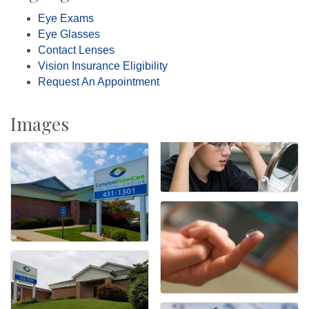
Eye Exams
Eye Glasses
Contact Lenses
Vision Insurance Eligibility
Request An Appointment
Images