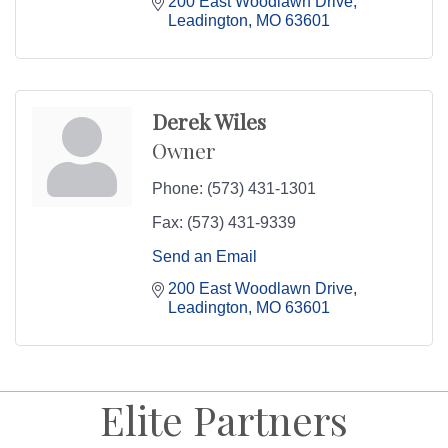
200 East Woodlawn Drive
Leadington
MO
63601
Derek Wiles
Owner
Phone:
(573) 431-1301
Fax:
(573) 431-9339
Send an Email
200 East Woodlawn Drive
Leadington
MO
63601
Elite Partners