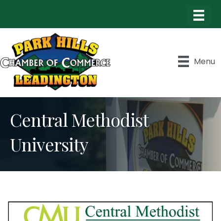
Menu
Central Methodist
University