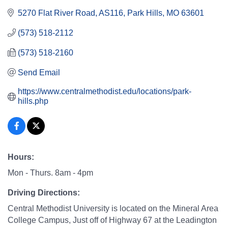
5270 Flat River Road
AS116
Park Hills
MO
63601
(573) 518-2112
(573) 518-2160
Send Email
https://www.centralmethodist.edu/locations/park-
hills.php
Hours:
Mon - Thurs. 8am - 4pm
Driving Directions:
Central Methodist University is located on the Mineral Area
College Campus, Just off of Highway 67 at the Leadington