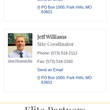
PO Box 1000
Park Hills
MO
63601
Jeff Williams
Site Coodinator
Phone:
(573) 518-2112
View Personal Bio
Fax:
(573) 518-2160
Send an Email
PO Box 1000
Park Hills
MO
63601
Elite Partners