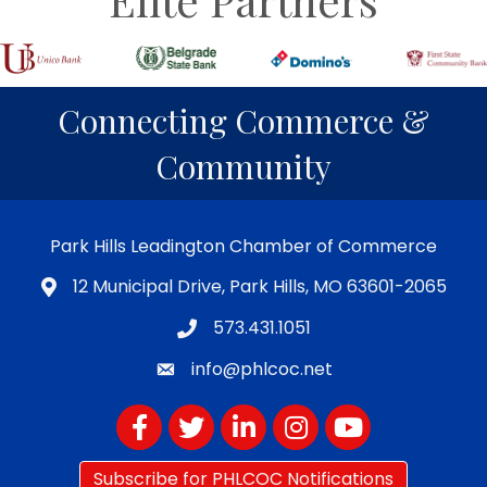
Connecting Commerce &
Community
Park Hills Leadington Chamber of Commerce
12 Municipal Drive, Park Hills, MO 63601-2065
573.431.1051
info@phlcoc.net
Facebook
Twitter
LinkedIn
Instagram
YouTube
Subscribe for PHLCOC Notifications