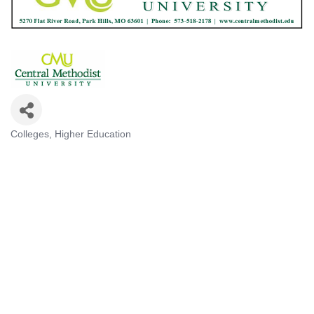
Colleges
Higher Education
Categories