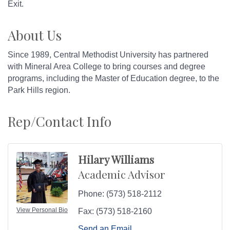
Exit.
About Us
Since 1989, Central Methodist University has partnered
with Mineral Area College to bring courses and degree
programs, including the Master of Education degree, to the
Park Hills region.
Rep/Contact Info
Hilary Williams
Academic Advisor
Phone:
(573) 518-2112
View Personal Bio
Fax:
(573) 518-2160
Send an Email