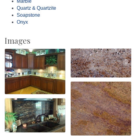
Marble
Quartz & Quartzite
Soapstone
Onyx
Images