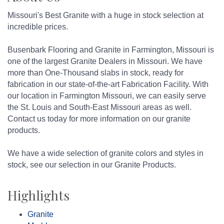
Missouri's Best Granite with a huge in stock selection at
incredible prices.
Busenbark Flooring and Granite in Farmington, Missouri is
one of the largest Granite Dealers in Missouri. We have
more than One-Thousand slabs in stock, ready for
fabrication in our state-of-the-art Fabrication Facility. With
our location in Farmington Missouri, we can easily serve
the St. Louis and South-East Missouri areas as well.
Contact us today for more information on our granite
products.
We have a wide selection of granite colors and styles in
stock, see our selection in our Granite Products.
Highlights
Granite