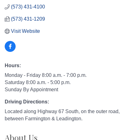
(573) 431-4100
(573) 431-1209
Visit Website
Hours:
Monday - Friday 8:00 a.m. - 7:00 p.m.
Saturday 8:00 a.m. - 5:00 p.m.
Sunday By Appointment
Driving Directions:
Located along Highway 67 South, on the outer road,
between Farmington & Leadington.
About Us