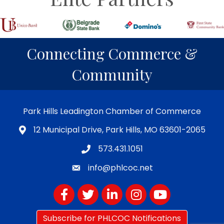
Connecting Commerce &
Community
Park Hills Leadington Chamber of Commerce
12 Municipal Drive, Park Hills, MO 63601-2065
573.431.1051
info@phlcoc.net
Facebook
Twitter
LinkedIn
Instagram
YouTube
Subscribe for PHLCOC Notifications