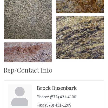
Rep/Contact Info
Brock Busenbark
Phone:
(573) 431-4100
Fax:
(573) 431-1209