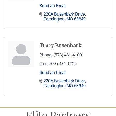
Send an Email
220A Busenbark Drive
Farmington
MO
63640
Tracy Busenbark
Phone:
(573) 431-4100
Fax:
(573) 431-1209
Send an Email
220A Busenbark Drive
Farmington
MO
63640
Elite Partners