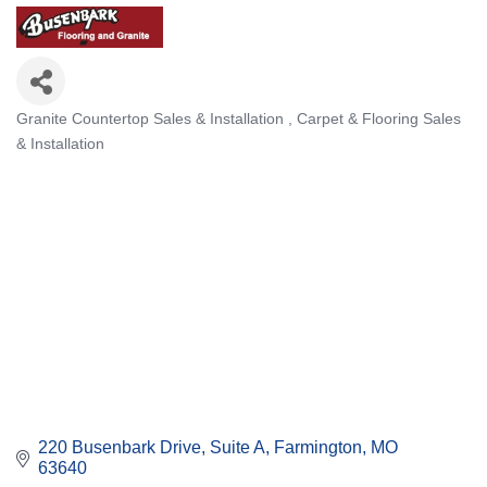
Granite Countertop Sales & Installation
Carpet & Flooring Sales
Categories
& Installation
220 Busenbark Drive, Suite A
Farmington
MO
63640