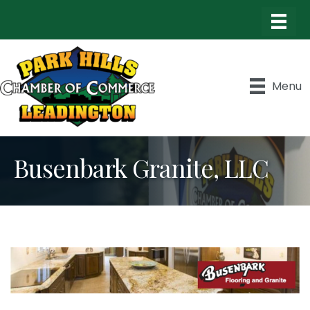
Menu
Busenbark Granite, LLC