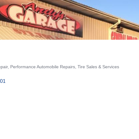
pair
Performance Automobile Repairs
Tire Sales & Services
01