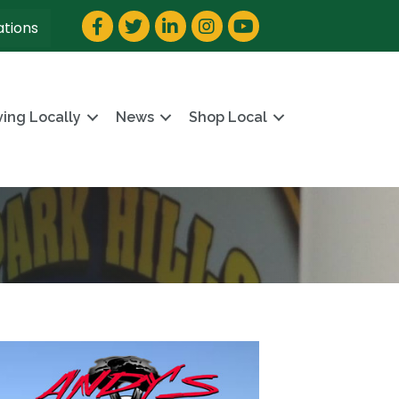
Facebook
Twitter
LinkedIn
Instagram
YouTube
ations
ving Locally
News
Shop Local