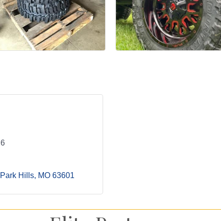
26
Park Hills
MO
63601