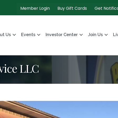
Member Login
Buy Gift Cards
Get Notific
ut Us
Events
Investor Center
Join Us
Li
vice LLC