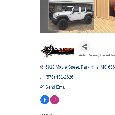
Auto Repair
Diesel Re
Categories
5918 Maple Street
Park Hills
MO
636
(573) 431-2626
Send Email