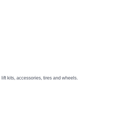
ift kits, accessories, tires and wheels.