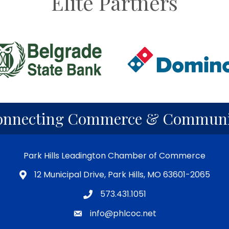
Elite Partners
onnecting Commerce & Communi
Park Hills Leadington Chamber of Commerce
12 Municipal Drive, Park Hills, MO 63601-2065
573.431.1051
info@phlcoc.net