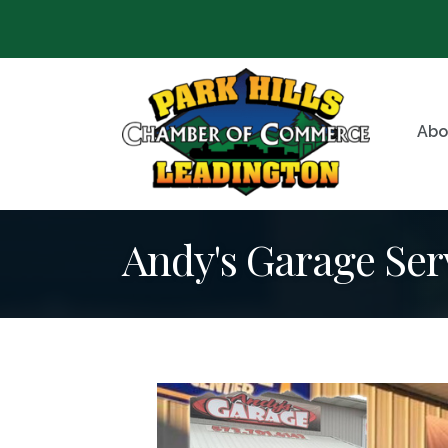
Abo
Andy's Garage Ser