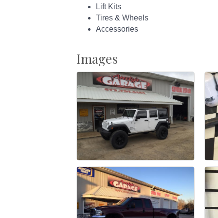
Lift Kits
Tires & Wheels
Accessories
Images