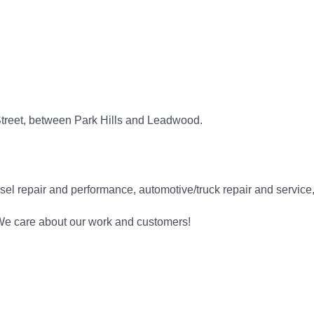
Street, between Park Hills and Leadwood.
l repair and performance, automotive/truck repair and service, l
 We care about our work and customers!