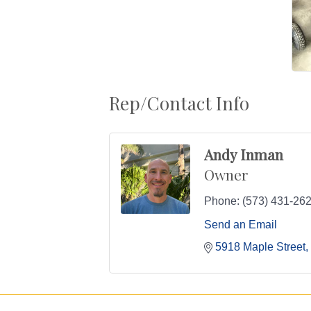
Rep/Contact Info
Andy Inman
Owner
Phone:
(573) 431-26
Send an Email
5918 Maple Street