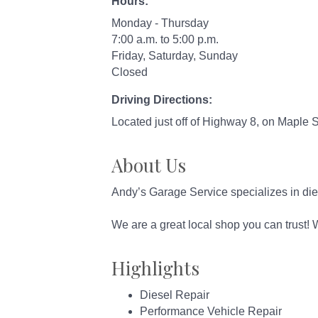
Hours:
Monday - Thursday
7:00 a.m. to 5:00 p.m.
Friday, Saturday, Sunday
Closed
Driving Directions:
Located just off of Highway 8, on Maple 
About Us
Andy’s Garage Service specializes in diese
We are a great local shop you can trust!
Highlights
Diesel Repair
Performance Vehicle Repair