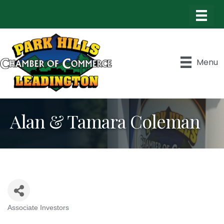
Menu
Alan & Tamara Coleman
Associate Investors
Categories