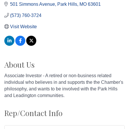
501 Simmons Avenue
Park Hills
MO
63601
(573) 760-3724
Visit Website
About Us
Associate Investor - A retired or non-business related
individual who believes in and supports the the Chamber's
philosophy, and wants to be involved with the Park Hills
and Leadington communities.
Rep/Contact Info