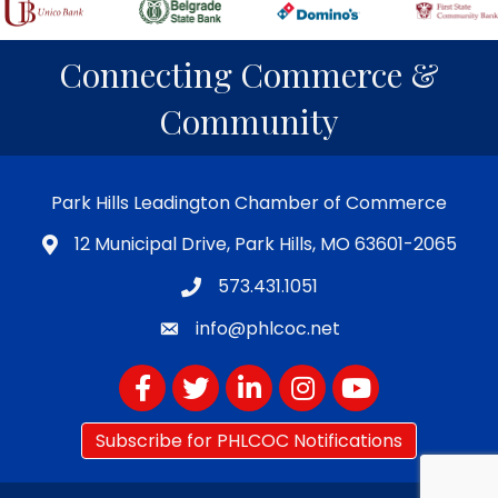
Connecting Commerce &
Community
Park Hills Leadington Chamber of Commerce
12 Municipal Drive, Park Hills, MO 63601-2065
573.431.1051
info@phlcoc.net
Facebook
Twitter
LinkedIn
Instagram
YouTube
Subscribe for PHLCOC Notifications