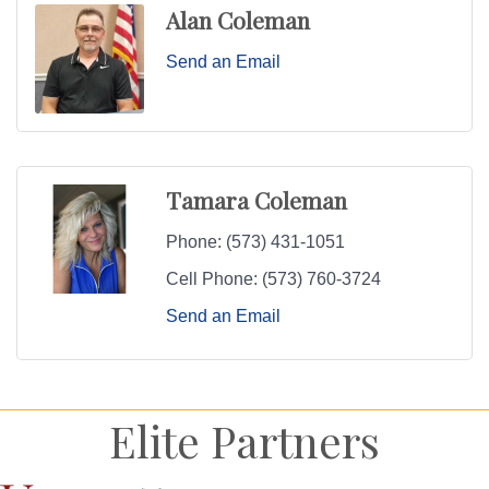
Alan Coleman
Send an Email
Tamara Coleman
Phone:
(573) 431-1051
Cell Phone:
(573) 760-3724
Send an Email
Elite Partners