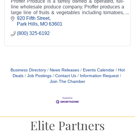
Proffer Produce is a family owned & operated, full-
line wholesale produce company. Proffer produces a
large line of fruits & vegetables including tomatoes,
squash, apples, oranges, and many more.
920 Fifth Street
Park Hills
MO
63601
(800) 325-6192
Business Directory
News Releases
Events Calendar
Hot
Deals
Job Postings
Contact Us
Information Request
Join The Chamber
Elite Partners