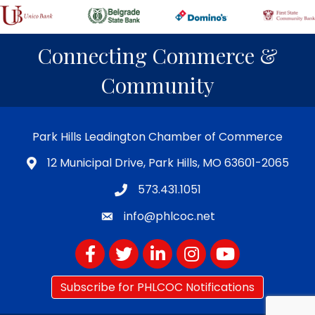
Connecting Commerce &
Community
Park Hills Leadington Chamber of Commerce
12 Municipal Drive, Park Hills, MO 63601-2065
573.431.1051
info@phlcoc.net
Facebook
Twitter
LinkedIn
Instagram
YouTube
Subscribe for PHLCOC Notifications