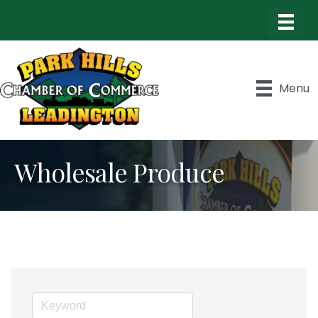
Menu
Wholesale Produce