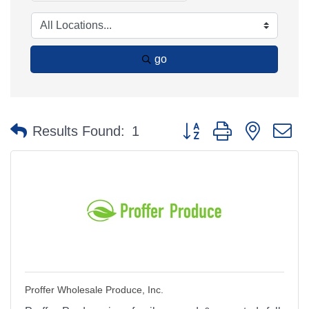
go
Button group with nested 
Results Found:
1
Proffer Wholesale Produce, Inc.