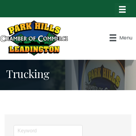
Menu
Trucking