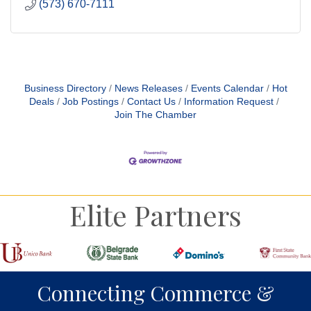
(573) 670-7111
Business Directory
News Releases
Events Calendar
Hot
Deals
Job Postings
Contact Us
Information Request
Join The Chamber
Elite Partners
Connecting Commerce &