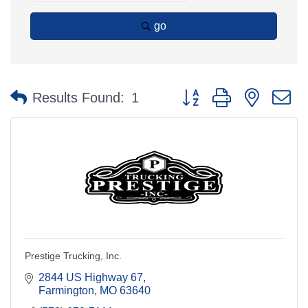
go
Button group with nested 
Results Found:
1
Prestige Trucking, Inc.
2844 US Highway 67
Farmington
MO
63640