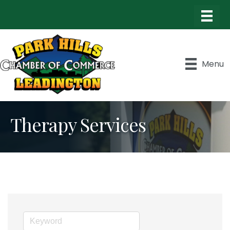
Menu
Therapy Services