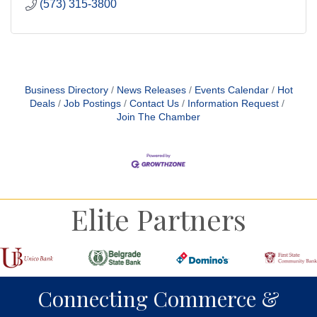
(573) 315-3800
Business Directory
News Releases
Events Calendar
Hot
Deals
Job Postings
Contact Us
Information Request
Join The Chamber
Elite Partners
Connecting Commerce &