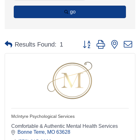
go
Button group with nested 
Results Found:
1
McIntyre Psychological Services
Comfortable & Authentic Mental Health Services
Bonne Terre
MO
63628