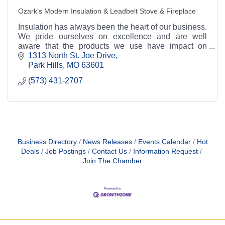
Ozark's Modern Insulation & Leadbelt Stove & Fireplace
Insulation has always been the heart of our business.
We pride ourselves on excellence and are well
aware that the products we use have impact on
performance. This is why we strive to use great
1313 North St. Joe Drive
produc
Park Hills
MO
63601
(573) 431-2707
Business Directory
News Releases
Events Calendar
Hot
Deals
Job Postings
Contact Us
Information Request
Join The Chamber