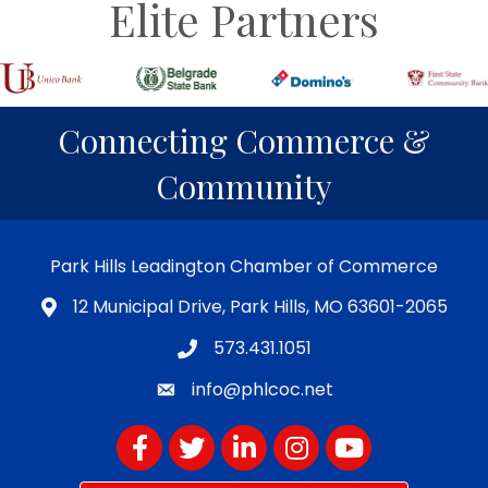
Elite Partners
Connecting Commerce &
Community
Park Hills Leadington Chamber of Commerce
12 Municipal Drive, Park Hills, MO 63601-2065
573.431.1051
info@phlcoc.net
Facebook
Twitter
LinkedIn
Instagram
YouTube