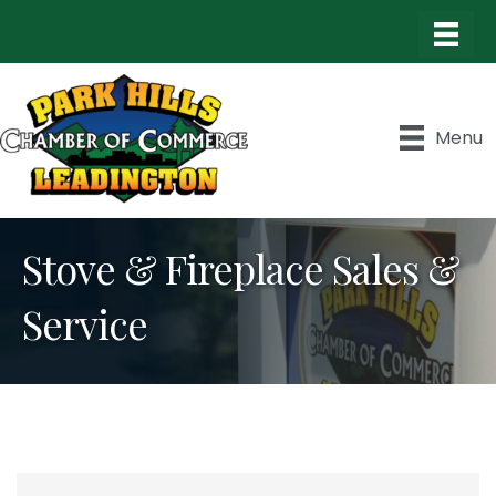
Menu
Stove & Fireplace Sales &
Service