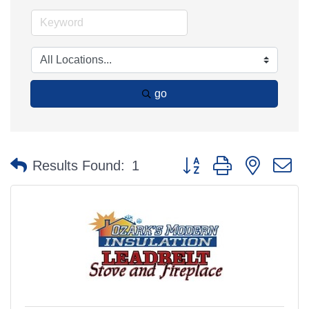
go
Button group with nested 
Results Found:
1