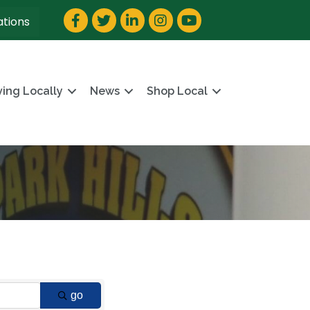
Facebook
Twitter
LinkedIn
Instagram
YouTube
ations
ving Locally
News
Shop Local
go