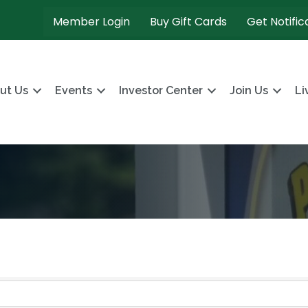
Member Login
Buy Gift Cards
Get Notific
ut Us
Events
Investor Center
Join Us
Li