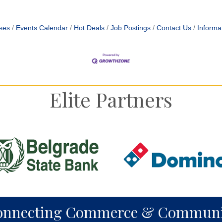
ses
Events Calendar
Hot Deals
Job Postings
Contact Us
Informa
Elite Partners
onnecting Commerce & Communi