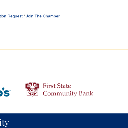
tion Request
Join The Chamber
ty