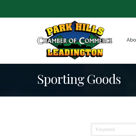
Abo
Sporting Goods