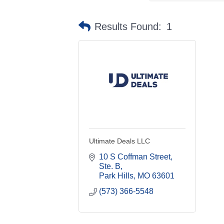
Results Found:
1
Ultimate Deals LLC
10 S Coffman Street, 
Ste. B
Park Hills
MO
63601
(573) 366-5548