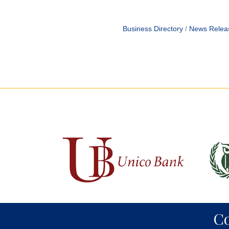
Business Directory
News Relea
C