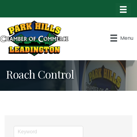
Menu
Roach Control