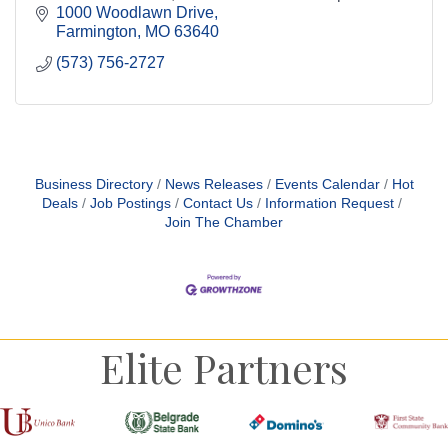
over 60 years of trusted experience.
1000 Woodlawn Drive
Farmington
MO
63640
(573) 756-2727
Business Directory
News Releases
Events Calendar
Hot
Deals
Job Postings
Contact Us
Information Request
Join The Chamber
Elite Partners