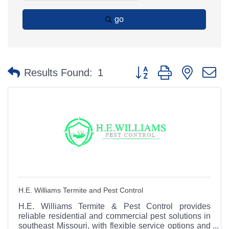
go
Button group with nested 
Results Found:
1
H.E. Williams Termite and Pest Control
H.E. Williams Termite & Pest Control provides
reliable residential and commercial pest solutions in
southeast Missouri, with flexible service options and