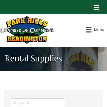
Menu
Rental Supplies