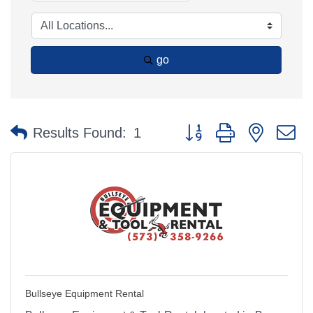
go
Button group with nested 
Results Found:
1
Bullseye Equipment Rental