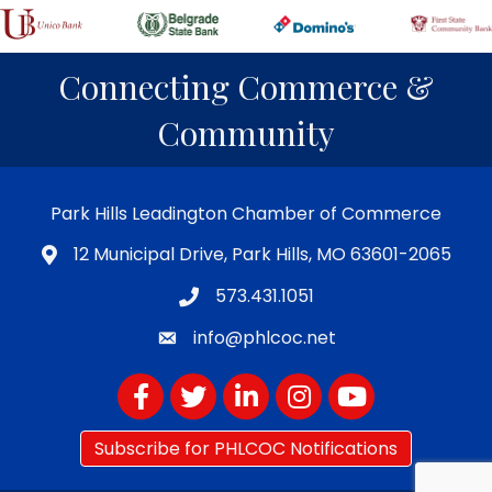
Connecting Commerce &
Community
Park Hills Leadington Chamber of Commerce
12 Municipal Drive, Park Hills, MO 63601-2065
573.431.1051
info@phlcoc.net
Facebook
Twitter
LinkedIn
Instagram
YouTube
Subscribe for PHLCOC Notifications