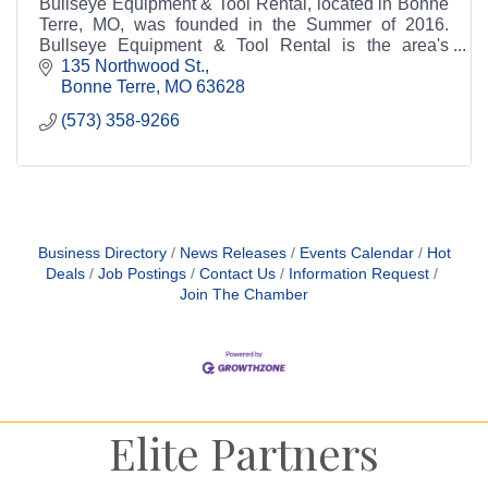
Bullseye Equipment & Tool Rental, located in Bonne
Terre, MO, was founded in the Summer of 2016.
Bullseye Equipment & Tool Rental is the area's
leading source for all your rental needs.
135 Northwood St.
Bonne Terre
MO
63628
(573) 358-9266
Business Directory
News Releases
Events Calendar
Hot
Deals
Job Postings
Contact Us
Information Request
Join The Chamber
Elite Partners