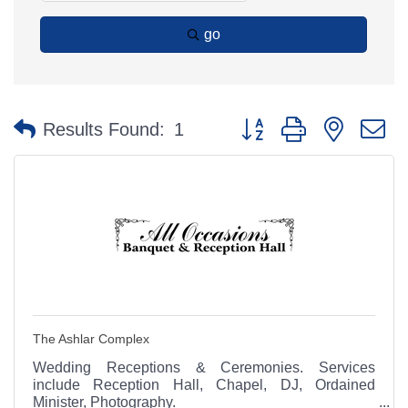
go
Button group with nested 
Results Found:
1
The Ashlar Complex
Wedding Receptions & Ceremonies. Services
include Reception Hall, Chapel, DJ, Ordained
Minister, Photography.