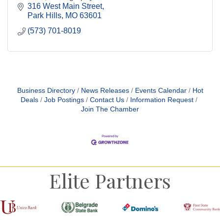
Call us to book your Graduation Parties, Birthday
316 West Main Street
Parties, Bridal & Baby Shower, Corporate
Park Hills
MO
63601
(573) 701-8019
Business Directory
News Releases
Events Calendar
Hot
Deals
Job Postings
Contact Us
Information Request
Join The Chamber
Elite Partners