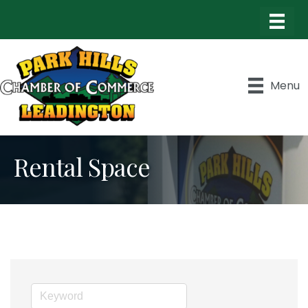
Menu
Rental Space