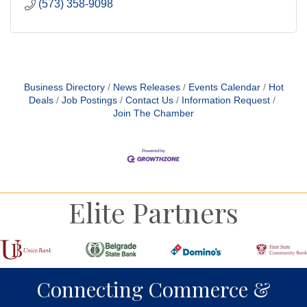
(573) 358-9098
Business Directory
News Releases
Events Calendar
Hot
Deals
Job Postings
Contact Us
Information Request
Join The Chamber
Elite Partners
Connecting Commerce &