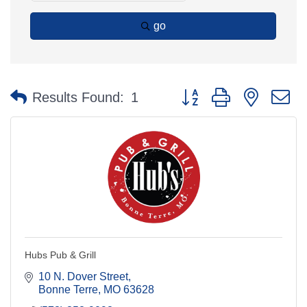
go
Button group with nested 
Results Found:
1
Hubs Pub & Grill
10 N. Dover Street
Bonne Terre
MO
63628