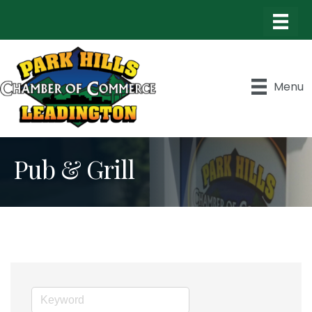
Menu
Pub & Grill