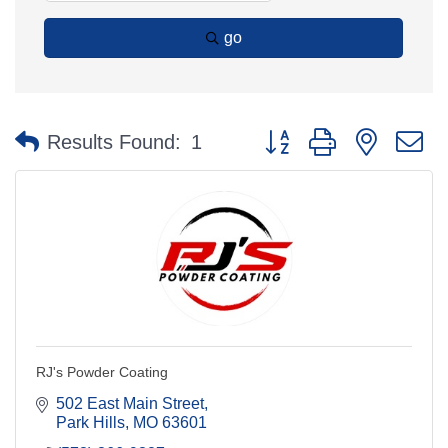
go
Button group with nested 
Results Found:
1
RJ's Powder Coating
502 East Main Street
Park Hills
MO
63601