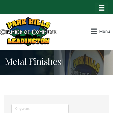
Menu
Metal Finishes