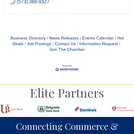
(573) 366-9327
Business Directory
News Releases
Events Calendar
Hot
Deals
Job Postings
Contact Us
Information Request
Join The Chamber
Elite Partners
Connecting Commerce &