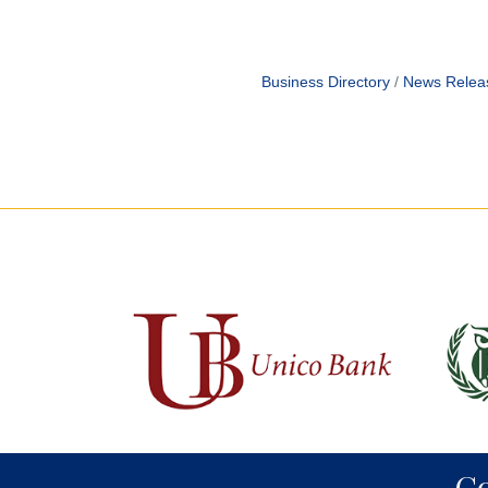
Business Directory
News Relea
C