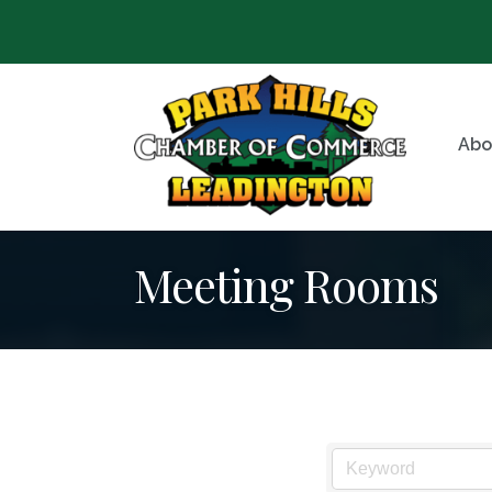
Abo
Meeting Rooms