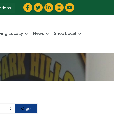
Facebook
Twitter
LinkedIn
Instagram
YouTube
ations
ving Locally
News
Shop Local
go