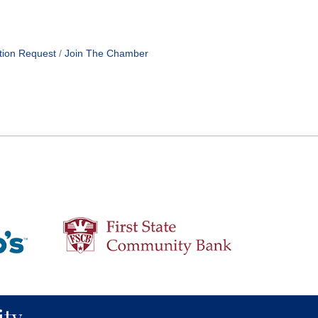
tion Request
Join The Chamber
ty