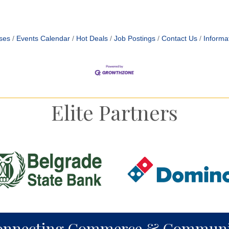
ses
Events Calendar
Hot Deals
Job Postings
Contact Us
Informa
Elite Partners
onnecting Commerce & Communi