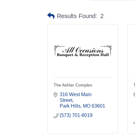
Results Found:
2
The Ashlar Complex
316 West Main 
Street
Park Hills
MO
63601
(573) 701-8019