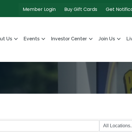
Member Login
Buy Gift Cards
Get Notific
ut Us
Events
Investor Center
Join Us
Li