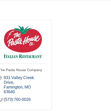
The Pasta House Company
931 Valley Creek 
Drive
Famington
MO
63640
(573) 760-0026