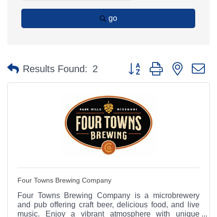
go
Button group with nested 
Results Found:
2
Four Towns Brewing Company
Four Towns Brewing Company is a microbrewery
and pub offering craft beer, delicious food, and live
music. Enjoy a vibrant atmosphere with unique