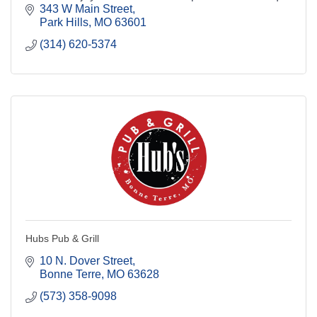
brews and great entertainment in Park Hills.
343 W Main Street
Park Hills
MO
63601
(314) 620-5374
Hubs Pub & Grill
10 N. Dover Street
Bonne Terre
MO
63628
(573) 358-9098