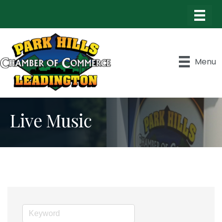
Menu
Live Music