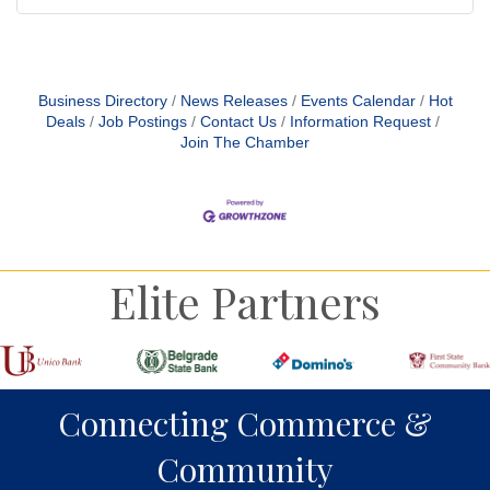
Business Directory
News Releases
Events Calendar
Hot
Deals
Job Postings
Contact Us
Information Request
Join The Chamber
Elite Partners
Connecting Commerce &
Community