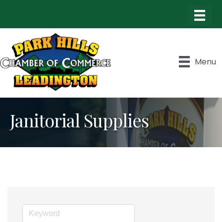
Menu
Janitorial Supplies