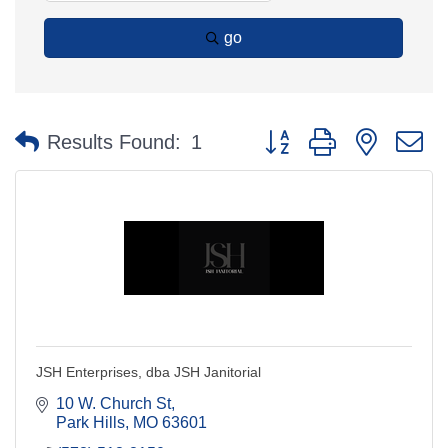
go
Button group with nested 
Results Found:
1
JSH Enterprises, dba JSH Janitorial
10 W. Church St
Park Hills
MO
63601