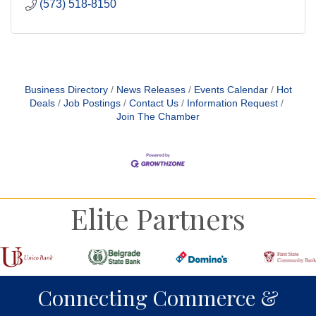
(573) 518-8150
Business Directory
News Releases
Events Calendar
Hot
Deals
Job Postings
Contact Us
Information Request
Join The Chamber
Elite Partners
Connecting Commerce &