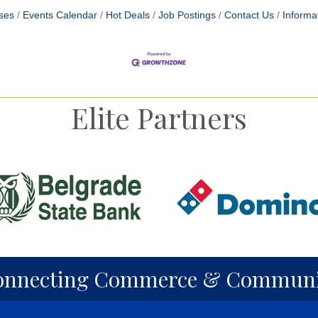
ses
Events Calendar
Hot Deals
Job Postings
Contact Us
Informa
Elite Partners
onnecting Commerce & Communi