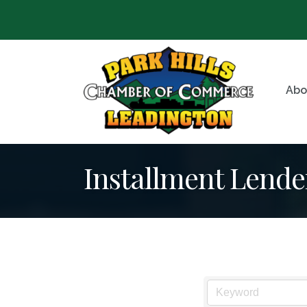
Abo
Installment Lende