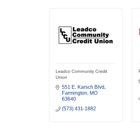
Leadco Community Credit
Union
551 E. Karsch Blvd
Farmington
MO
63640
(573) 431-1882