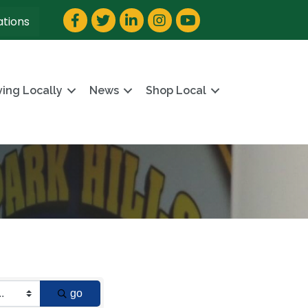
Facebook
Twitter
LinkedIn
Instagram
YouTube
ations
ving Locally
News
Shop Local
go