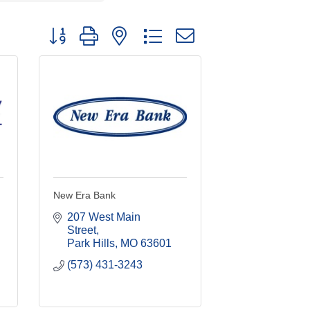
Button group with nested dropdown
New Era Bank
207 West Main 
Street
Park Hills
MO
63601
(573) 431-3243