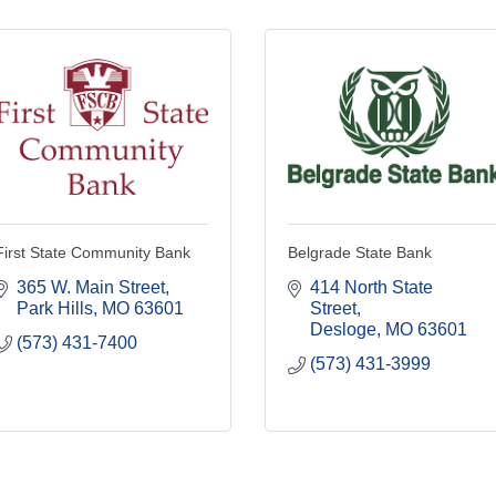
First State Community Bank
Belgrade State Bank
365 W. Main Street
414 North State 
Park Hills
MO
63601
Street
Desloge
MO
63601
(573) 431-7400
(573) 431-3999