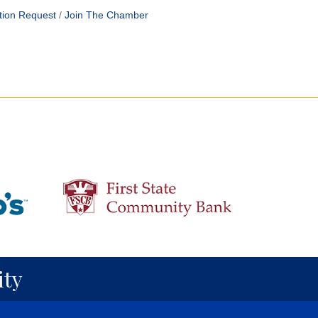
tion Request
Join The Chamber
ty