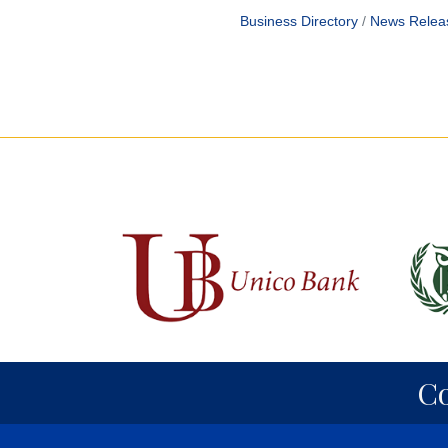
Business Directory
News Relea
C