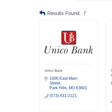
Results Found:
7
Unico Bank
1000 East Main 
Street
Park Hills
MO
63601
(573) 431-2121