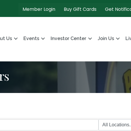
Member Login
Buy Gift Cards
Get Notific
ut Us
Events
Investor Center
Join Us
Li
rs