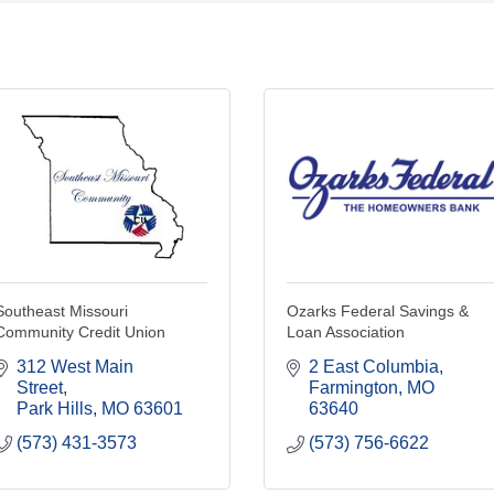
Southeast Missouri
Ozarks Federal Savings &
Community Credit Union
Loan Association
312 West Main 
2 East Columbia
Street
Farmington
MO
Park Hills
MO
63601
63640
(573) 431-3573
(573) 756-6622