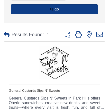
go
Button group with nested 
Results Found:
1
General Custards Sips N' Sweets
General Custards Sips N’ Sweets in Park Hills offers
Oberle sandwiches, creative new drinks, and sweet
treats—where every visit is fresh, fun, and full of