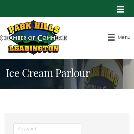
Menu
Ice Cream Parlour