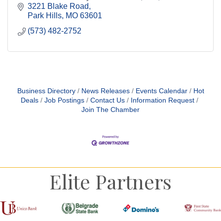
flavor.
3221 Blake Road
Park Hills
MO
63601
(573) 482-2752
Business Directory
News Releases
Events Calendar
Hot
Deals
Job Postings
Contact Us
Information Request
Join The Chamber
Elite Partners