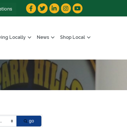
Facebook
Twitter
LinkedIn
Instagram
YouTube
ations
ving Locally
News
Shop Local
go