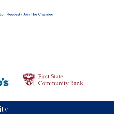
tion Request
Join The Chamber
ty