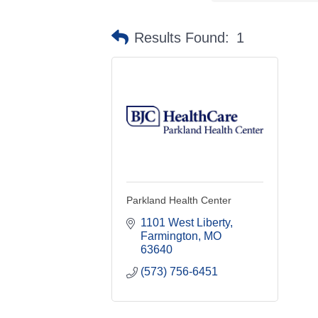
Results Found:
1
Parkland Health Center
1101 West Liberty
Farmington
MO
63640
(573) 756-6451