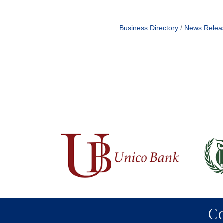
Business Directory
News Relea
C