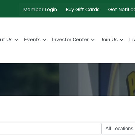
Member Login
Buy Gift Cards
Get Notific
ut Us
Events
Investor Center
Join Us
Li