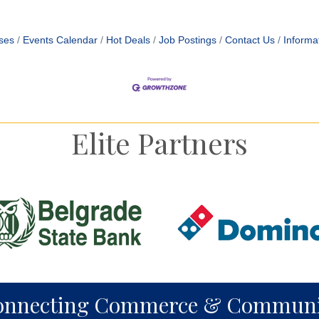
ses
Events Calendar
Hot Deals
Job Postings
Contact Us
Informa
Elite Partners
onnecting Commerce & Communi