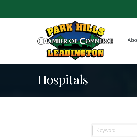
Abo
Hospitals