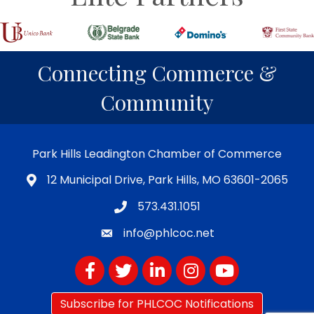
Connecting Commerce &
Community
Park Hills Leadington Chamber of Commerce
12 Municipal Drive, Park Hills, MO 63601-2065
573.431.1051
info@phlcoc.net
Facebook
Twitter
LinkedIn
Instagram
YouTube
Subscribe for PHLCOC Notifications