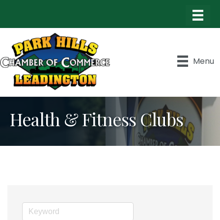
Menu
Health & Fitness Clubs