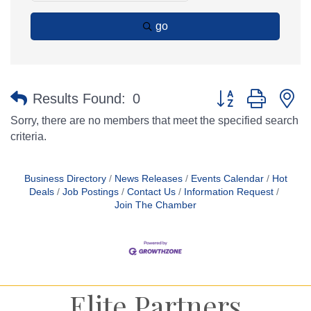
go
Button group with n
Results Found:
0
Sorry, there are no members that meet the specified search
criteria.
Business Directory
News Releases
Events Calendar
Hot
Deals
Job Postings
Contact Us
Information Request
Join The Chamber
Elite Partners