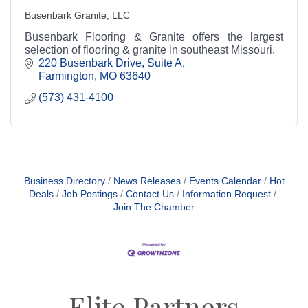
Busenbark Granite, LLC
Busenbark Flooring & Granite offers the largest
selection of flooring & granite in southeast Missouri.
220 Busenbark Drive, Suite A
Farmington
MO
63640
(573) 431-4100
Business Directory
News Releases
Events Calendar
Hot
Deals
Job Postings
Contact Us
Information Request
Join The Chamber
Elite Partners