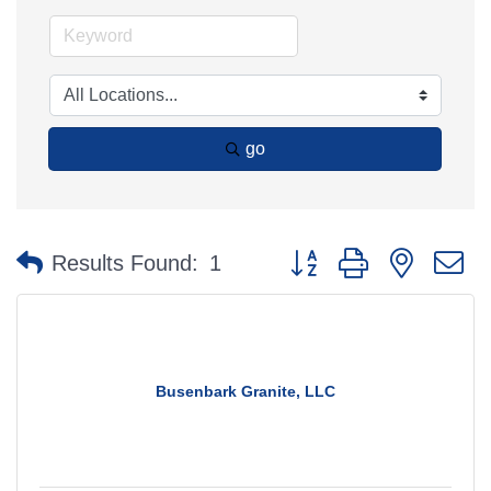
go
Button group with nested 
Results Found:
1
Busenbark Granite, LLC