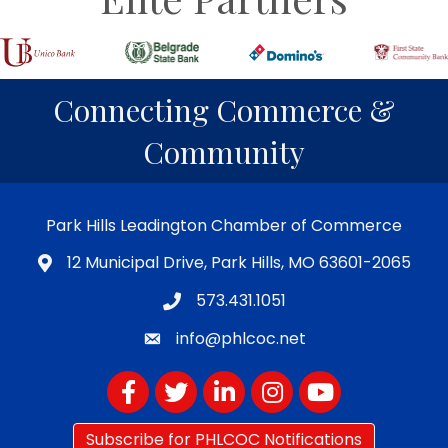
Connecting Commerce &
Community
Park Hills Leadington Chamber of Commerce
12 Municipal Drive, Park Hills, MO 63601-2065
573.431.1051
info@phlcoc.net
Facebook
Twitter
LinkedIn
Instagram
YouTube
Subscribe for PHLCOC Notifications