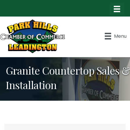
Menu
Granite Countertop Sales &
Installation