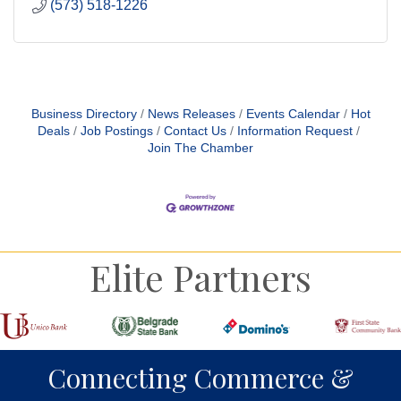
(573) 518-1226
Business Directory
News Releases
Events Calendar
Hot
Deals
Job Postings
Contact Us
Information Request
Join The Chamber
Elite Partners
Connecting Commerce &