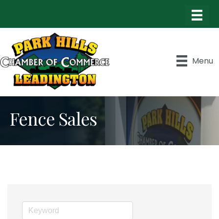
Menu
Fence Sales