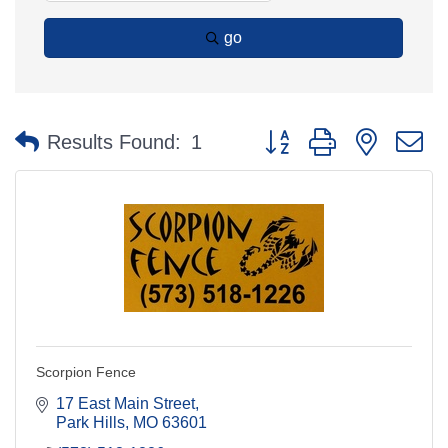
go
Button group with nested 
Results Found:
1
Scorpion Fence
17 East Main Street
Park Hills
MO
63601