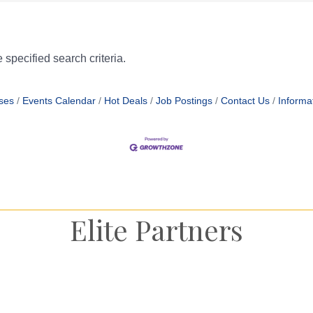
specified search criteria.
ses
Events Calendar
Hot Deals
Job Postings
Contact Us
Informa
Elite Partners