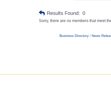
Results Found:
0
Sorry, there are no members that meet the 
Business Directory
News Relea