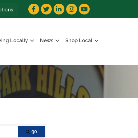
Facebook
Twitter
LinkedIn
Instagram
YouTube
ations
ving Locally
News
Shop Local
go