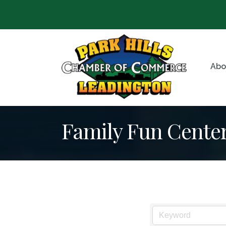
Abo
Family Fun Cente