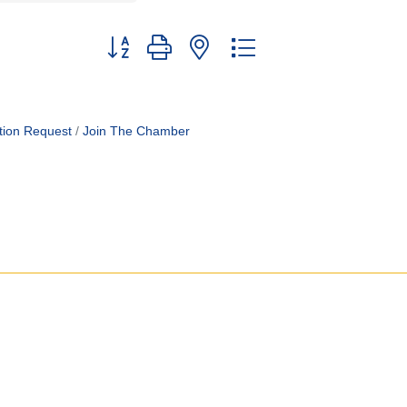
Button group with nested dropdown
tion Request
Join The Chamber