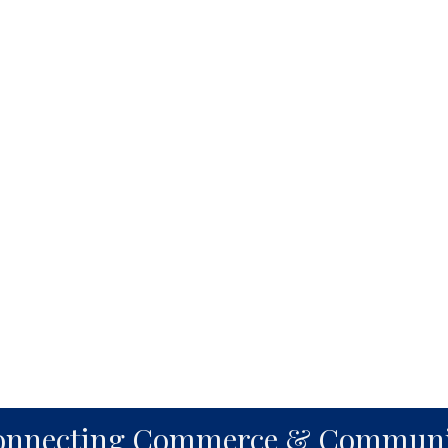
onnecting Commerce & Communi