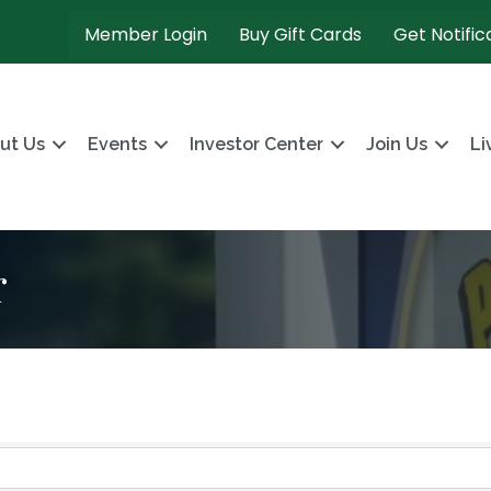
Member Login
Buy Gift Cards
Get Notific
ut Us
Events
Investor Center
Join Us
Li
r