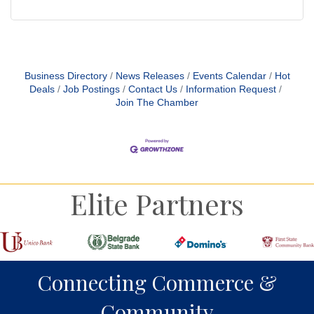
Business Directory
News Releases
Events Calendar
Hot
Deals
Job Postings
Contact Us
Information Request
Join The Chamber
Elite Partners
Connecting Commerce &
Community