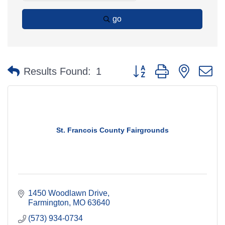
go
Button group with nested 
Results Found:
1
St. Francois County Fairgrounds
1450 Woodlawn Drive
Farmington
MO
63640
(573) 934-0734