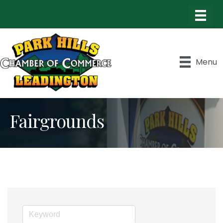
Menu
Fairgrounds