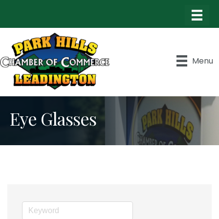
Menu
Eye Glasses