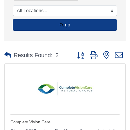
go
Button group with nested 
Results Found:
2
Complete Vision Care