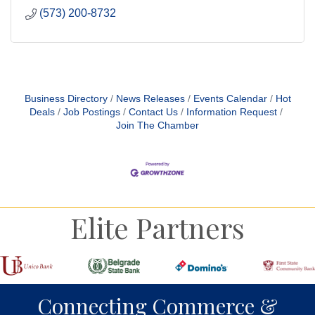
(573) 200-8732
Business Directory
News Releases
Events Calendar
Hot
Deals
Job Postings
Contact Us
Information Request
Join The Chamber
Elite Partners
Connecting Commerce &