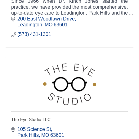
Since 1966 when Dr. Kinch Jones started the
practice, we have provided the most comprehensive,
up-to-date eye care to Leadington, Park Hills and the
surrounding communities.
200 East Woodlawn Drive
Leadington
MO
63601
(573) 431-1301
The Eye Studio LLC
105 Science St
Park Hills
MO
63601