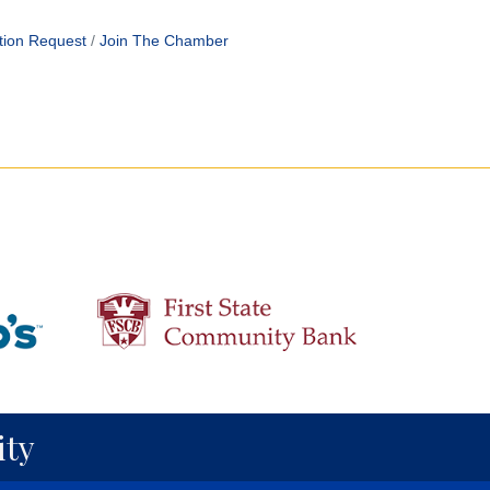
tion Request
Join The Chamber
ty