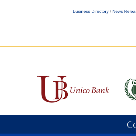
Business Directory
News Relea
C