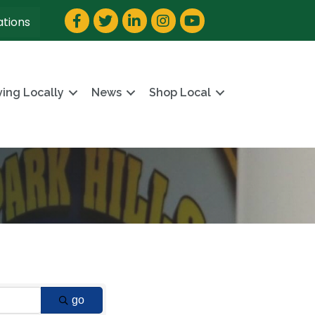
Facebook
Twitter
LinkedIn
Instagram
YouTube
ations
ving Locally
News
Shop Local
go