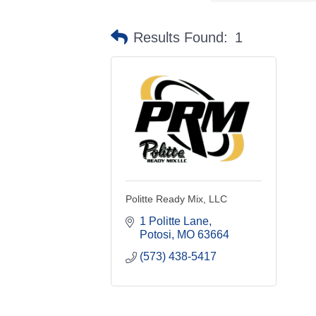
Results Found:
1
Politte Ready Mix, LLC
1 Politte Lane
Potosi
MO
63664
(573) 438-5417