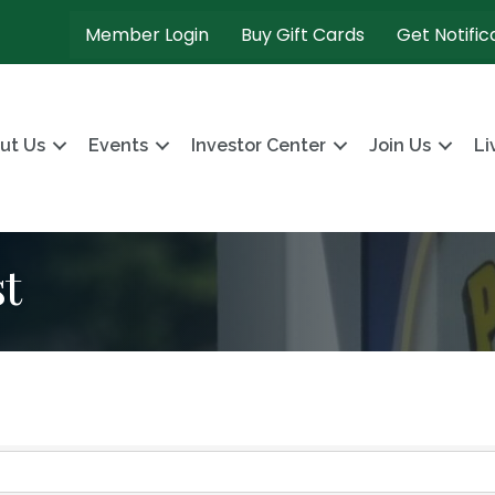
Member Login
Buy Gift Cards
Get Notific
ut Us
Events
Investor Center
Join Us
Li
t