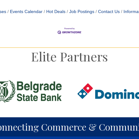
ses
Events Calendar
Hot Deals
Job Postings
Contact Us
Informa
Elite Partners
onnecting Commerce & Communi