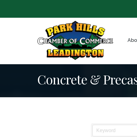
Abo
Concrete & Precas