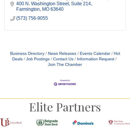
support business growth across the region.
400 N. Washington Street
Suite 214
Farmington
MO
63640
(573) 756-9055
Business Directory
News Releases
Events Calendar
Hot
Deals
Job Postings
Contact Us
Information Request
Join The Chamber
Elite Partners