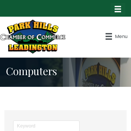
Menu
Computers