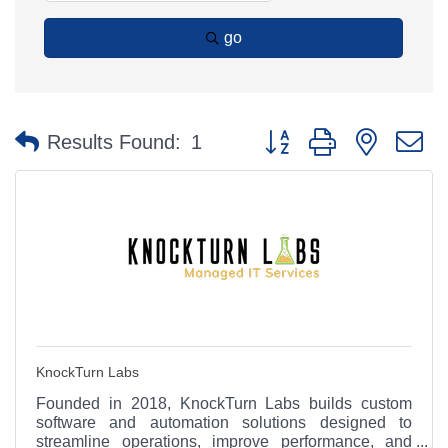
go
Button group with nested 
Results Found:
1
KnockTurn Labs
Founded in 2018, KnockTurn Labs builds custom
software and automation solutions designed to
streamline operations, improve performance, and