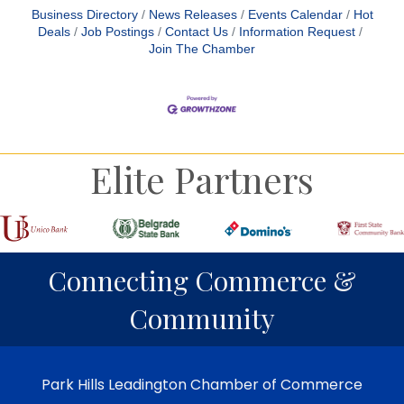
Business Directory
News Releases
Events Calendar
Hot
Deals
Job Postings
Contact Us
Information Request
Join The Chamber
Elite Partners
Connecting Commerce &
Community
Park Hills Leadington Chamber of Commerce