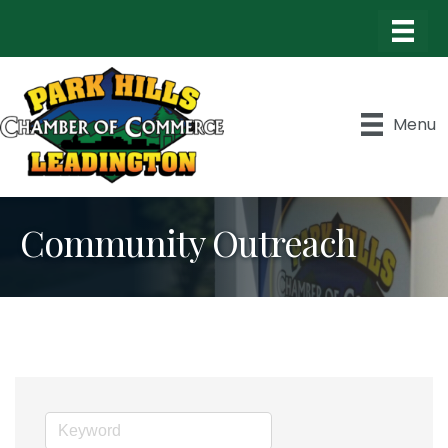
Menu
Community Outreach