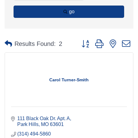
go
Button group with nested 
Results Found:
2
Carol Turner-Smith
111 Black Oak Dr. Apt. A
Park Hills
MO
63601
(314) 494-5860