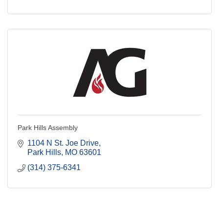
Park Hills Assembly
1104 N St. Joe Drive
Park Hills
MO
63601
(314) 375-6341