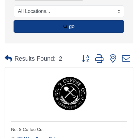
go
Button group with nested 
Results Found:
2
No. 9 Coffee Co.