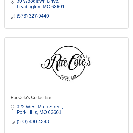
30 Woodlawn Drive
Leadington
MO
63601
(573) 327-9440
RaeCole's Coffee Bar
322 West Main Street
Park Hills
MO
63601
(573) 430-4343