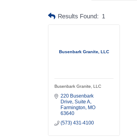
Results Found:
1
Busenbark Granite, LLC
Busenbark Granite, LLC
220 Busenbark 
Drive, Suite A
Farmington
MO
63640
(573) 431-4100