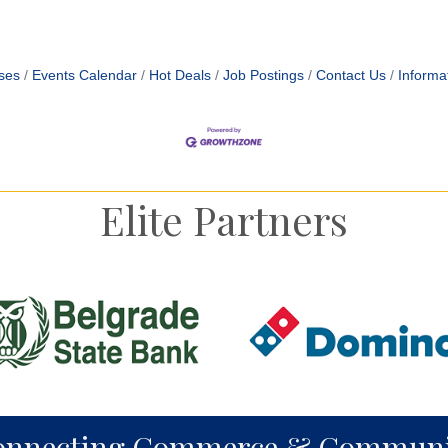
ses
Events Calendar
Hot Deals
Job Postings
Contact Us
Informa
Elite Partners
onnecting Commerce & Communi