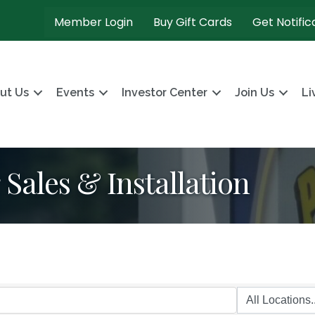
Member Login
Buy Gift Cards
Get Notific
ut Us
Events
Investor Center
Join Us
Li
Sales & Installation