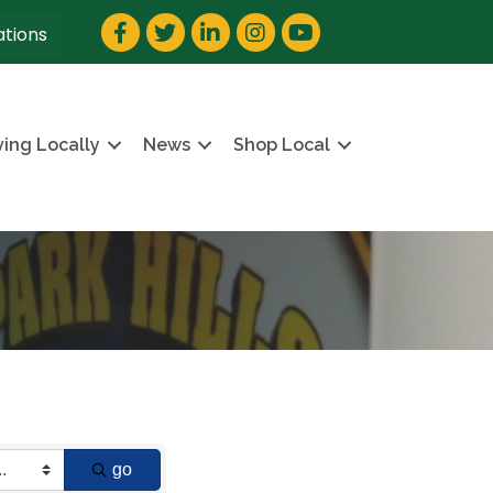
Facebook
Twitter
LinkedIn
Instagram
YouTube
ations
ving Locally
News
Shop Local
go