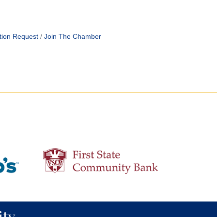
tion Request
Join The Chamber
ty