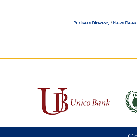
Business Directory
News Relea
C