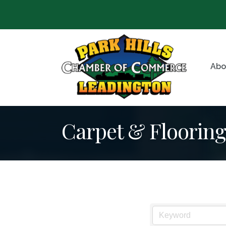
Abo
Carpet & Flooring 