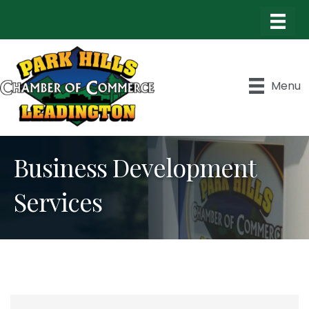
Menu
Business Development
Services