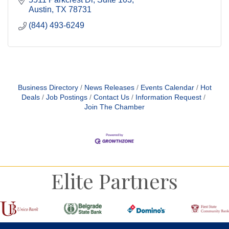
Austin
TX
78731
(844) 493-6249
Business Directory
News Releases
Events Calendar
Hot
Deals
Job Postings
Contact Us
Information Request
Join The Chamber
Elite Partners