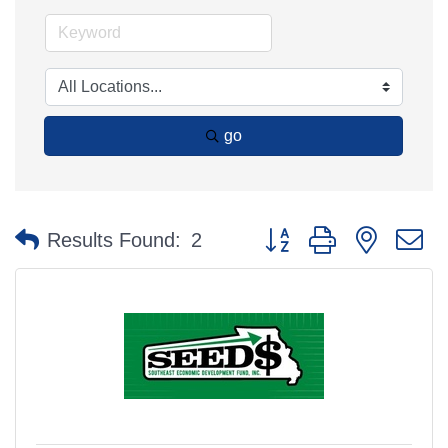
go
Button group with nested 
Results Found:
2