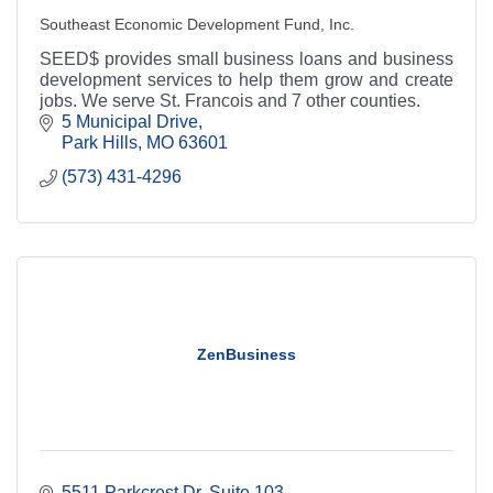
Southeast Economic Development Fund, Inc.
SEED$ provides small business loans and business
development services to help them grow and create
jobs. We serve St. Francois and 7 other counties.
5 Municipal Drive
Park Hills
MO
63601
(573) 431-4296
ZenBusiness
5511 Parkcrest Dr
Suite 103