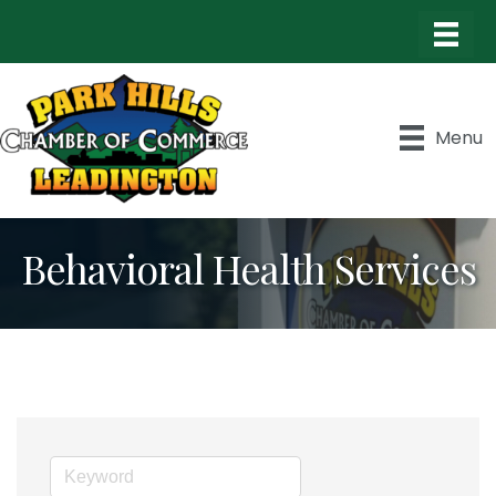
Menu
Behavioral Health Services