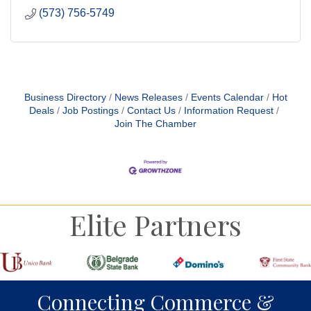
(573) 756-5749
Business Directory
News Releases
Events Calendar
Hot
Deals
Job Postings
Contact Us
Information Request
Join The Chamber
Elite Partners
Connecting Commerce &