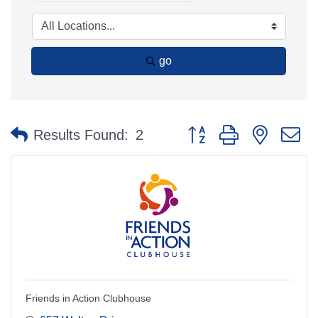
go
Button group with nested 
Results Found:
2
Friends in Action Clubhouse