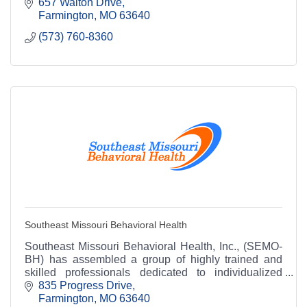
657 Walton Drive
Farmington
MO
63640
(573) 760-8360
Southeast Missouri Behavioral Health
Southeast Missouri Behavioral Health, Inc., (SEMO-
BH) has assembled a group of highly trained and
skilled professionals dedicated to individualized
treatment of your personal and family needs.
835 Progress Drive
Farmington
MO
63640