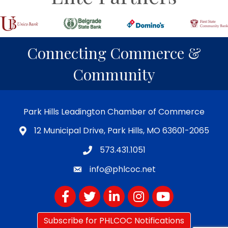
Connecting Commerce &
Community
Park Hills Leadington Chamber of Commerce
12 Municipal Drive, Park Hills, MO 63601-2065
573.431.1051
info@phlcoc.net
Facebook
Twitter
LinkedIn
Instagram
YouTube
Subscribe for PHLCOC Notifications