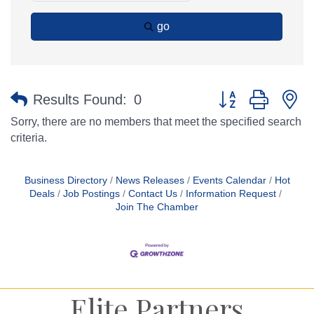
go
Button group with n
Results Found:
0
Sorry, there are no members that meet the specified search
criteria.
Business Directory
News Releases
Events Calendar
Hot
Deals
Job Postings
Contact Us
Information Request
Join The Chamber
Elite Partners