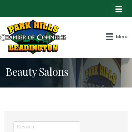
Menu
Beauty Salons