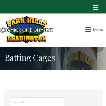
Menu
Batting Cages