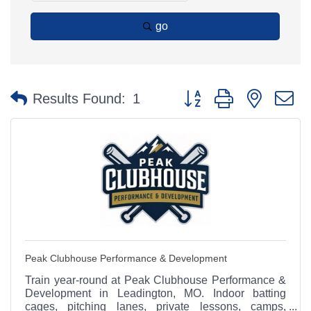
go
Button group with nested 
Results Found:
1
Peak Clubhouse Performance & Development
Train year-round at Peak Clubhouse Performance &
Development in Leadington, MO. Indoor batting
cages, pitching lanes, private lessons, camps,