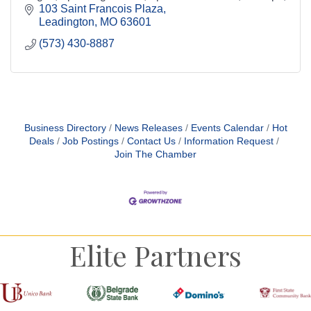
clinics, and baseball and softball training.
103 Saint Francois Plaza
Leadington
MO
63601
(573) 430-8887
Business Directory
News Releases
Events Calendar
Hot
Deals
Job Postings
Contact Us
Information Request
Join The Chamber
Elite Partners