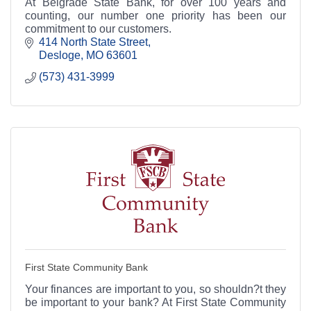
At Belgrade State Bank, for over 100 years and
counting, our number one priority has been our
commitment to our customers.
414 North State Street
Desloge
MO
63601
(573) 431-3999
First State Community Bank
Your finances are important to you, so shouldn?t they
be important to your bank? At First State Community