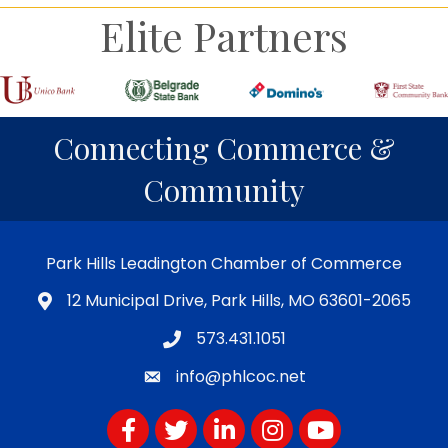
Elite Partners
Connecting Commerce &
Community
Park Hills Leadington Chamber of Commerce
12 Municipal Drive, Park Hills, MO 63601-2065
573.431.1051
info@phlcoc.net
Facebook
Twitter
LinkedIn
Instagram
YouTube