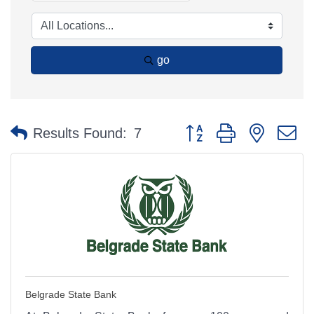
go
Button group with nested 
Results Found:
7
Belgrade State Bank