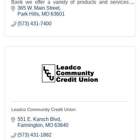
Bank we offer a variety of products and services
aimed at helping you manage your finances.
365 W. Main Street
Park Hills
MO
63601
(573) 431-7400
Leadco Community Credit Union
551 E. Karsch Blvd
Farmington
MO
63640
(573) 431-1882