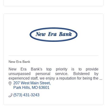
New Era Bank
New Era Bank's top priority is to provide
unsurpassed personal service. Bolstered by
experienced staff, we enjoy a reputation for being the
area's most knowledgeable and friendliest place to
207 West Main Street
bank.
Park Hills
MO
63601
(573) 431-3243