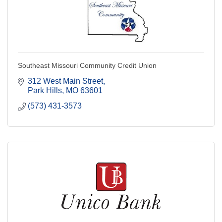
Southeast Missouri Community Credit Union
312 West Main Street
Park Hills
MO
63601
(573) 431-3573