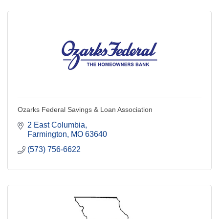
Ozarks Federal Savings & Loan Association
2 East Columbia
Farmington
MO
63640
(573) 756-6622