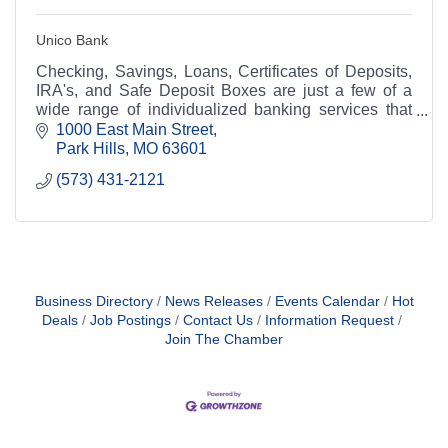
Unico Bank
Checking, Savings, Loans, Certificates of Deposits,
IRA's, and Safe Deposit Boxes are just a few of a
wide range of individualized banking services that
Unico Bank can offer you.
1000 East Main Street
Park Hills
MO
63601
(573) 431-2121
Business Directory
News Releases
Events Calendar
Hot
Deals
Job Postings
Contact Us
Information Request
Join The Chamber