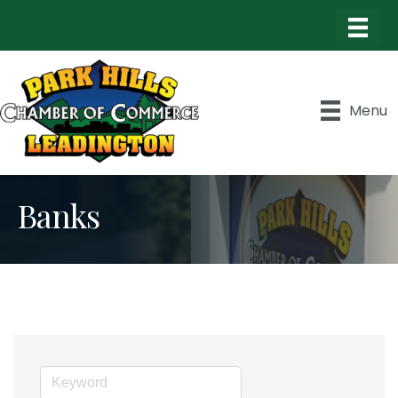
Menu
Banks