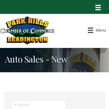
Menu
Auto Sales - New