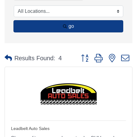
go
Button group with nested 
Results Found:
4
Leadbelt Auto Sales