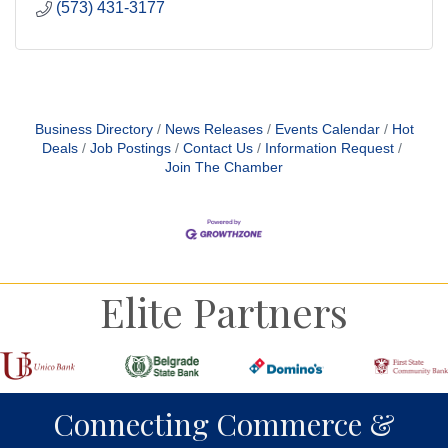
(573) 431-3177
Business Directory
News Releases
Events Calendar
Hot
Deals
Job Postings
Contact Us
Information Request
Join The Chamber
Elite Partners
Connecting Commerce &