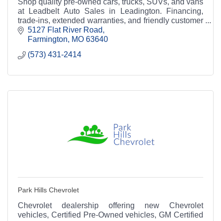
Shop quality pre-owned cars, trucks, SUVs, and vans
at Leadbelt Auto Sales in Leadington. Financing,
trade-ins, extended warranties, and friendly customer
service available.
5127 Flat River Road
Farmington
MO
63640
(573) 431-2414
Park Hills Chevrolet
Chevrolet dealership offering new Chevrolet
vehicles, Certified Pre-Owned vehicles, GM Certified