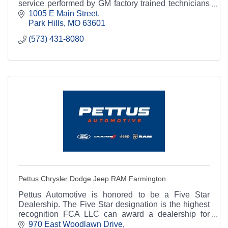
service performed by GM factory trained technicians
and genuine Chevrolet/GM parts and accessories.
1005 E Main Street
Park Hills
MO
63601
(573) 431-8080
Pettus Chrysler Dodge Jeep RAM Farmington
Pettus Automotive is honored to be a Five Star
Dealership. The Five Star designation is the highest
recognition FCA LLC can award a dealership for
excellence in customer service.
970 East Woodlawn Drive