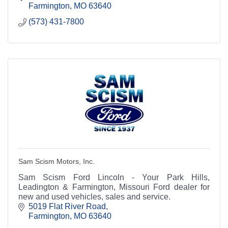
Farmington
MO
63640
(573) 431-7800
Sam Scism Motors, Inc.
Sam Scism Ford Lincoln - Your Park Hills,
Leadington & Farmington, Missouri Ford dealer for
new and used vehicles, sales and service.
5019 Flat River Road
Farmington
MO
63640