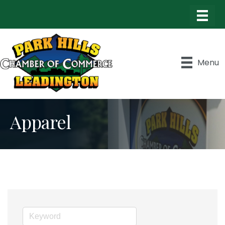
Menu
Apparel