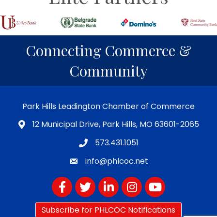
Connecting Commerce &
Community
Park Hills Leadington Chamber of Commerce
12 Municipal Drive, Park Hills, MO 63601-2065
573.431.1051
info@phlcoc.net
Facebook
Twitter
LinkedIn
Instagram
YouTube
Subscribe for PHLCOC Notifications