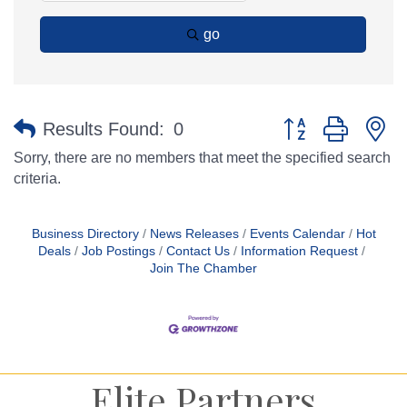
go
Button group with n
Results Found:
0
Sorry, there are no members that meet the specified search
criteria.
Business Directory
News Releases
Events Calendar
Hot
Deals
Job Postings
Contact Us
Information Request
Join The Chamber
Elite Partners